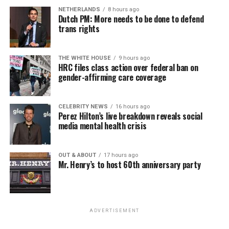
NETHERLANDS
8 hours ago
Dutch PM: More needs to be done to defend
trans rights
THE WHITE HOUSE
9 hours ago
HRC files class action over federal ban on
gender-affirming care coverage
CELEBRITY NEWS
16 hours ago
Perez Hilton’s live breakdown reveals social
media mental health crisis
OUT & ABOUT
17 hours ago
Mr. Henry’s to host 60th anniversary party
ADVERTISEMENT