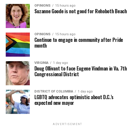
OPINIONS
15 hours ago
Suzanne Goode is not good for Rehoboth Beach
OPINIONS
15 hours ago
Continue to engage in community after Pride
month
VIRGINIA
1 day ago
Doug Ollivant to face Eugene Vindman in Va. 7th
Congressional District
DISTRICT OF COLUMBIA
1 day ago
LGBTQ advocates optimistic about D.C.’s
expected new mayor
ADVERTISEMENT