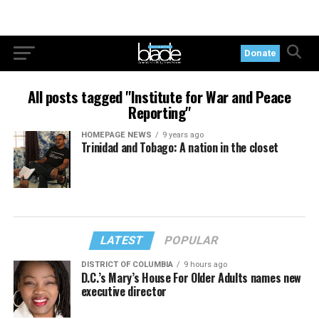
Donate
All posts tagged "Institute for War and Peace
Reporting"
HOMEPAGE NEWS
9 years ago
Trinidad and Tobago: A nation in the closet
LATEST
POPULAR
DISTRICT OF COLUMBIA
9 hours ago
D.C.’s Mary’s House For Older Adults names new
executive director