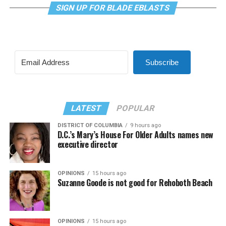
SIGN UP FOR BLADE EBLASTS
Subscribe
LATEST
POPULAR
DISTRICT OF COLUMBIA
9 hours ago
D.C.’s Mary’s House For Older Adults names new
executive director
OPINIONS
15 hours ago
Suzanne Goode is not good for Rehoboth Beach
OPINIONS
15 hours ago