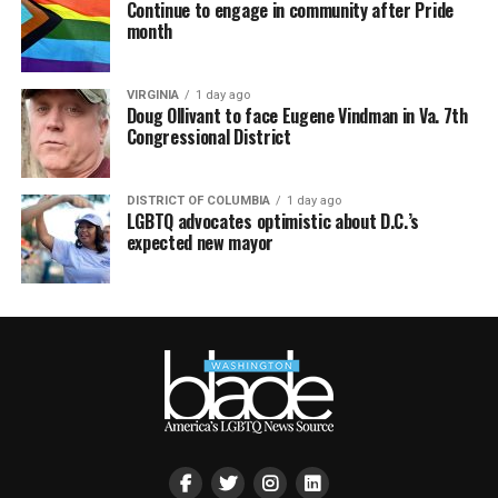
Continue to engage in community after Pride
month
VIRGINIA
1 day ago
Doug Ollivant to face Eugene Vindman in Va. 7th
Congressional District
DISTRICT OF COLUMBIA
1 day ago
LGBTQ advocates optimistic about D.C.’s
expected new mayor