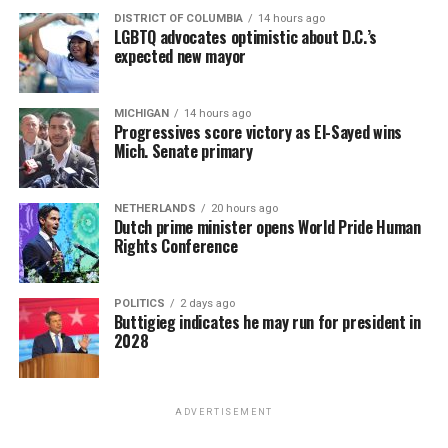
DISTRICT OF COLUMBIA
14 hours ago
LGBTQ advocates optimistic about D.C.’s
expected new mayor
MICHIGAN
14 hours ago
Progressives score victory as El-Sayed wins
Mich. Senate primary
NETHERLANDS
20 hours ago
Dutch prime minister opens World Pride Human
Rights Conference
POLITICS
2 days ago
Buttigieg indicates he may run for president in
2028
ADVERTISEMENT