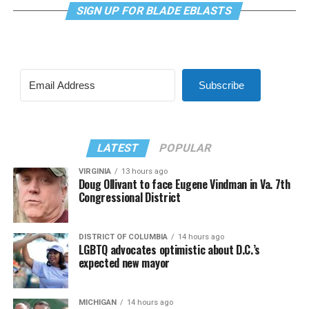
SIGN UP FOR BLADE EBLASTS
Subscribe
LATEST
POPULAR
VIRGINIA
13 hours ago
Doug Ollivant to face Eugene Vindman in Va. 7th
Congressional District
DISTRICT OF COLUMBIA
14 hours ago
LGBTQ advocates optimistic about D.C.’s
expected new mayor
MICHIGAN
14 hours ago