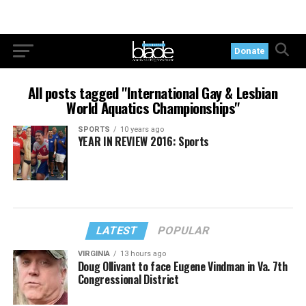
Donate
All posts tagged "International Gay & Lesbian
World Aquatics Championships"
SPORTS
10 years ago
YEAR IN REVIEW 2016: Sports
LATEST
POPULAR
VIRGINIA
13 hours ago
Doug Ollivant to face Eugene Vindman in Va. 7th
Congressional District