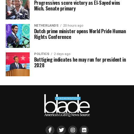
Progressives score victory as El-Sayed wins
Mich. Senate primary
NETHERLANDS
20 hours ago
Dutch prime minister opens World Pride Human
Rights Conference
POLITICS
2 days ago
Buttigieg indicates he may run for president in
2028