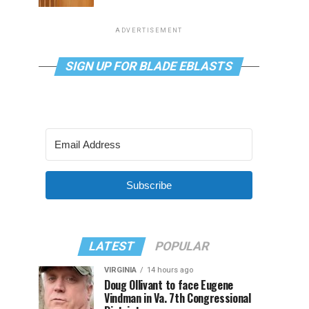
ADVERTISEMENT
SIGN UP FOR BLADE EBLASTS
Subscribe
LATEST
POPULAR
VIRGINIA
14 hours ago
Doug Ollivant to face Eugene
Vindman in Va. 7th Congressional