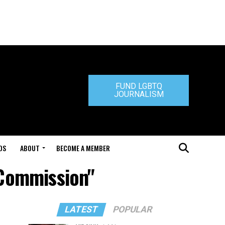
FUND LGBTQ
JOURNALISM
DS
ABOUT
BECOME A MEMBER
 Commission"
LATEST
POPULAR