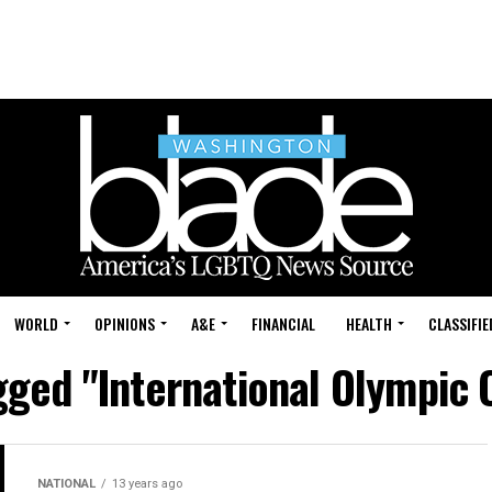
WORLD
OPINIONS
A&E
FINANCIAL
HEALTH
CLASSIFIE
agged "International Olympic
NATIONAL
13 years ago