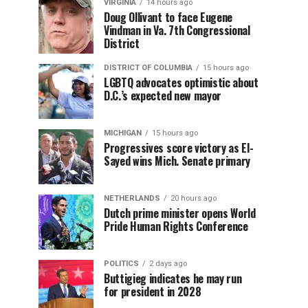
VIRGINIA
14 hours ago
Doug Ollivant to face Eugene
Vindman in Va. 7th Congressional
District
DISTRICT OF COLUMBIA
15 hours ago
LGBTQ advocates optimistic about
D.C.’s expected new mayor
MICHIGAN
15 hours ago
Progressives score victory as El-
Sayed wins Mich. Senate primary
NETHERLANDS
20 hours ago
Dutch prime minister opens World
Pride Human Rights Conference
POLITICS
2 days ago
Buttigieg indicates he may run
for president in 2028