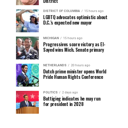
District
DISTRICT OF COLUMBIA
15 hours ago
LGBTQ advocates optimistic about
D.C.’s expected new mayor
MICHIGAN
15 hours ago
Progressives score victory as El-
Sayed wins Mich. Senate primary
NETHERLANDS
20 hours ago
Dutch prime minister opens World
Pride Human Rights Conference
POLITICS
2 days ago
Buttigieg indicates he may run
for president in 2028