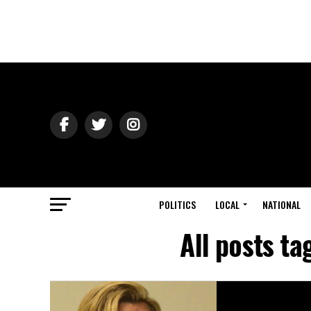
POLITICS
LOCAL
NATIONAL
All posts t