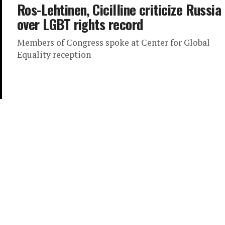
Ros-Lehtinen, Cicilline criticize Russia
over LGBT rights record
Members of Congress spoke at Center for Global
Equality reception