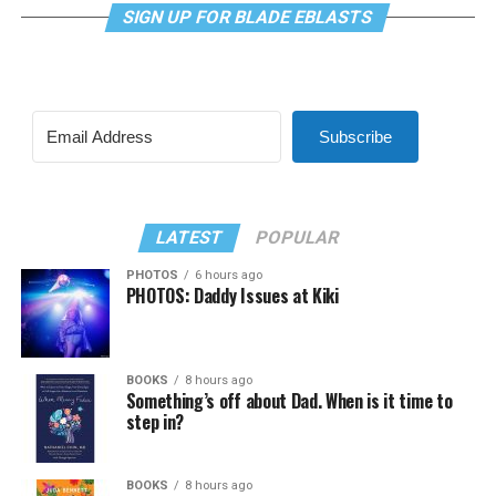
SIGN UP FOR BLADE EBLASTS
Subscribe
LATEST
POPULAR
PHOTOS
6 hours ago
PHOTOS: Daddy Issues at Kiki
BOOKS
8 hours ago
Something’s off about Dad. When is it time to
step in?
BOOKS
8 hours ago