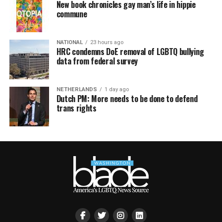
New book chronicles gay man’s life in hippie
commune
NATIONAL
23 hours ago
HRC condemns DoE removal of LGBTQ bullying
data from federal survey
NETHERLANDS
1 day ago
Dutch PM: More needs to be done to defend
trans rights