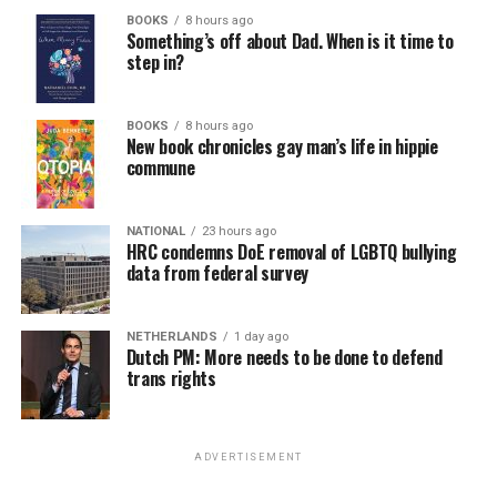
BOOKS
8 hours ago
Something’s off about Dad. When is it time to
step in?
BOOKS
8 hours ago
New book chronicles gay man’s life in hippie
commune
NATIONAL
23 hours ago
HRC condemns DoE removal of LGBTQ bullying
data from federal survey
NETHERLANDS
1 day ago
Dutch PM: More needs to be done to defend
trans rights
ADVERTISEMENT