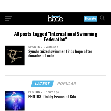
Donate
All posts tagged "International Swimming
Federation"
SPORTS
9 years ago
Synchronized swimmer finds hope after
decades of exile
LATEST
POPULAR
PHOTOS
6 hours ago
PHOTOS: Daddy Issues at Kiki