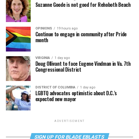
Suzanne Goode is not good for Rehoboth Beach
OPINIONS
19 hours ago
Continue to engage in community after Pride
month
VIRGINIA
1 day ago
Doug Ollivant to face Eugene Vindman in Va. 7th
Congressional District
DISTRICT OF COLUMBIA
1 day ago
LGBTQ advocates optimistic about D.C.’s
expected new mayor
ADVERTISEMENT
SIGN UP FOR BLADE EBLASTS