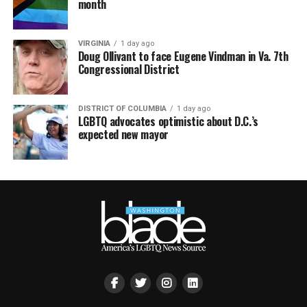
month
VIRGINIA
1 day ago
Doug Ollivant to face Eugene Vindman in Va. 7th
Congressional District
DISTRICT OF COLUMBIA
1 day ago
LGBTQ advocates optimistic about D.C.’s
expected new mayor