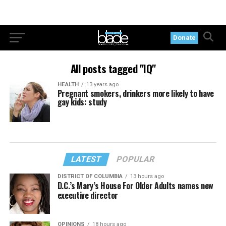
Donate
All posts tagged "IQ"
HEALTH
13 years ago
Pregnant smokers, drinkers more likely to have
gay kids: study
LATEST
POPULAR
DISTRICT OF COLUMBIA
13 hours ago
D.C.’s Mary’s House For Older Adults names new
executive director
OPINIONS
18 hours ago