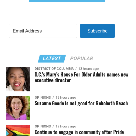
Subscribe
LATEST
POPULAR
DISTRICT OF COLUMBIA
13 hours ago
D.C.’s Mary’s House For Older Adults names new
executive director
OPINIONS
18 hours ago
Suzanne Goode is not good for Rehoboth Beach
OPINIONS
19 hours ago
Continue to engage in community after Pride