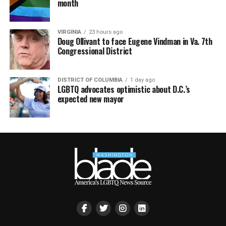
month
VIRGINIA
23 hours ago
Doug Ollivant to face Eugene Vindman in Va. 7th
Congressional District
DISTRICT OF COLUMBIA
1 day ago
LGBTQ advocates optimistic about D.C.’s
expected new mayor