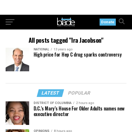
Donate
All posts tagged "Ira Jacobson"
NATIONAL
13 years ago
High price for Hep C drug sparks controversy
LATEST
POPULAR
DISTRICT OF COLUMBIA
2 hours ago
D.C.’s Mary’s House For Older Adults names new
executive director
OPINIONS
8 hours ago