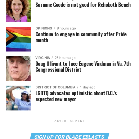
Suzanne Goode is not good for Rehoboth Beach
OPINIONS
8 hours ago
Continue to engage in community after Pride
month
VIRGINIA
23 hours ago
Doug Ollivant to face Eugene Vindman in Va. 7th
Congressional District
DISTRICT OF COLUMBIA
1 day ago
LGBTQ advocates optimistic about D.C.’s
expected new mayor
ADVERTISEMENT
SIGN UP FOR BLADE EBLASTS