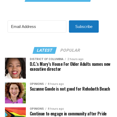
Subscribe
LATEST
POPULAR
DISTRICT OF COLUMBIA
2 hours ago
D.C.’s Mary’s House For Older Adults names new
executive director
OPINIONS
8 hours ago
Suzanne Goode is not good for Rehoboth Beach
OPINIONS
8 hours ago
Continue to engage in community after Pride