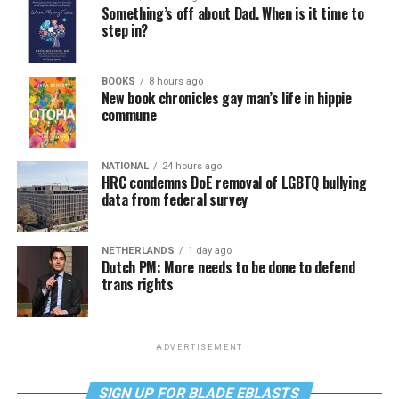
Something’s off about Dad. When is it time to
step in?
BOOKS
8 hours ago
New book chronicles gay man’s life in hippie
commune
NATIONAL
24 hours ago
HRC condemns DoE removal of LGBTQ bullying
data from federal survey
NETHERLANDS
1 day ago
Dutch PM: More needs to be done to defend
trans rights
ADVERTISEMENT
SIGN UP FOR BLADE EBLASTS