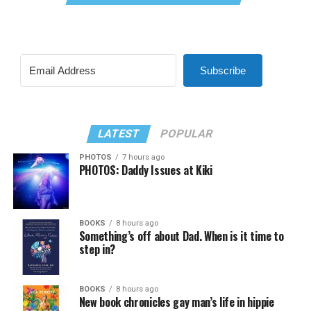
Subscribe
LATEST
POPULAR
PHOTOS
7 hours ago
PHOTOS: Daddy Issues at Kiki
BOOKS
8 hours ago
Something’s off about Dad. When is it time to
step in?
BOOKS
8 hours ago
New book chronicles gay man’s life in hippie