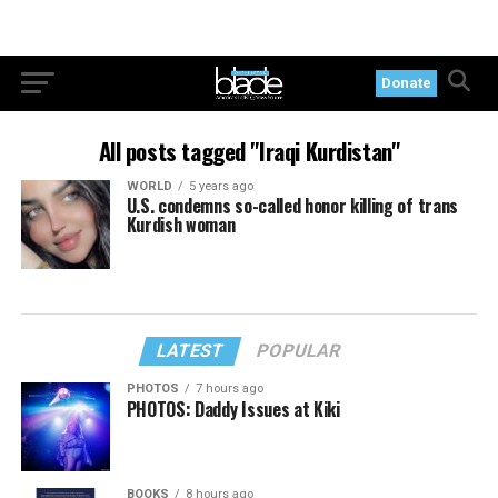
Donate
All posts tagged "Iraqi Kurdistan"
WORLD
5 years ago
U.S. condemns so-called honor killing of trans
Kurdish woman
LATEST
POPULAR
PHOTOS
7 hours ago
PHOTOS: Daddy Issues at Kiki
BOOKS
8 hours ago