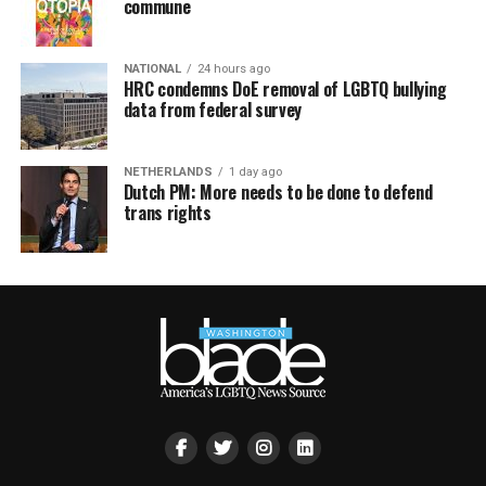
commune
NATIONAL
24 hours ago
HRC condemns DoE removal of LGBTQ bullying
data from federal survey
NETHERLANDS
1 day ago
Dutch PM: More needs to be done to defend
trans rights