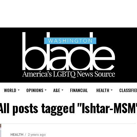
WORLD
OPINIONS
A&E
FINANCIAL
HEALTH
CLASSIFIE
All posts tagged "Ishtar-MSM
HEALTH
2 years ago