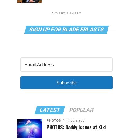
ADVERTISEMENT
SIGN UP FOR BLADE EBLASTS
Subscribe
LATEST
POPULAR
PHOTOS
4 hours ago
PHOTOS: Daddy Issues at Kiki