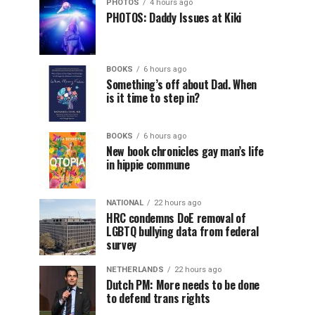
PHOTOS
4 hours ago
PHOTOS: Daddy Issues at Kiki
BOOKS
6 hours ago
Something’s off about Dad. When
is it time to step in?
BOOKS
6 hours ago
New book chronicles gay man’s life
in hippie commune
NATIONAL
22 hours ago
HRC condemns DoE removal of
LGBTQ bullying data from federal
survey
NETHERLANDS
22 hours ago
Dutch PM: More needs to be done
to defend trans rights