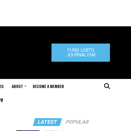
FUND LGBTQ
JOURNALISM
DS
ABOUT
BECOME A MEMBER
"
LATEST
POPULAR