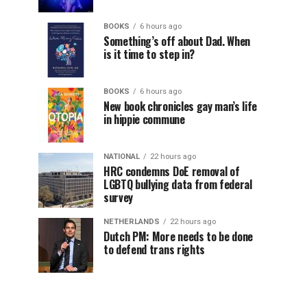
BOOKS
6 hours ago
Something’s off about Dad. When
is it time to step in?
BOOKS
6 hours ago
New book chronicles gay man’s life
in hippie commune
NATIONAL
22 hours ago
HRC condemns DoE removal of
LGBTQ bullying data from federal
survey
NETHERLANDS
22 hours ago
Dutch PM: More needs to be done
to defend trans rights