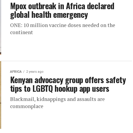
Mpox outbreak in Africa declared
global health emergency
ONE: 10 million vaccine doses needed on the
continent
AFRICA
2 years ago
Kenyan advocacy group offers safety
tips to LGBTQ hookup app users
Blackmail, kidnappings and assaults are
commonplace