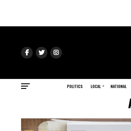
POLITICS
LOCAL
NATIONAL