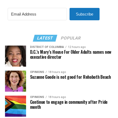
Subscribe
LATEST
POPULAR
DISTRICT OF COLUMBIA
12 hours ago
D.C.’s Mary’s House For Older Adults names new
executive director
OPINIONS
18 hours ago
Suzanne Goode is not good for Rehoboth Beach
OPINIONS
18 hours ago
Continue to engage in community after Pride
month