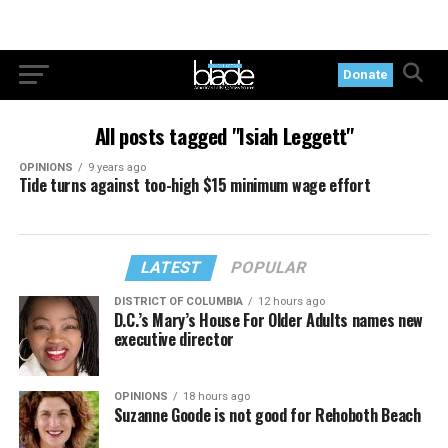
Donate
All posts tagged "Isiah Leggett"
OPINIONS
9 years ago
Tide turns against too-high $15 minimum wage effort
LATEST
POPULAR
DISTRICT OF COLUMBIA
12 hours ago
D.C.’s Mary’s House For Older Adults names new
executive director
OPINIONS
18 hours ago
Suzanne Goode is not good for Rehoboth Beach