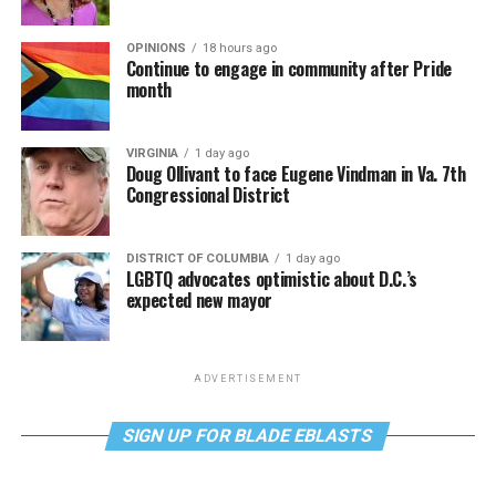
OPINIONS
18 hours ago
Continue to engage in community after Pride
month
VIRGINIA
1 day ago
Doug Ollivant to face Eugene Vindman in Va. 7th
Congressional District
DISTRICT OF COLUMBIA
1 day ago
LGBTQ advocates optimistic about D.C.’s
expected new mayor
ADVERTISEMENT
SIGN UP FOR BLADE EBLASTS