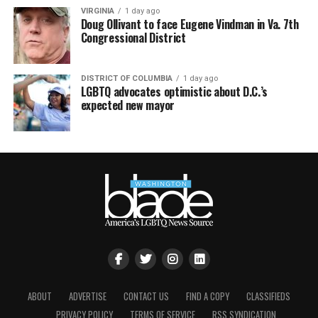
VIRGINIA
1 day ago
Doug Ollivant to face Eugene Vindman in Va. 7th
Congressional District
DISTRICT OF COLUMBIA
1 day ago
LGBTQ advocates optimistic about D.C.’s
expected new mayor
ABOUT
ADVERTISE
CONTACT US
FIND A COPY
CLASSIFIEDS
PRIVACY POLICY
TERMS OF SERVICE
RSS SYNDICATION