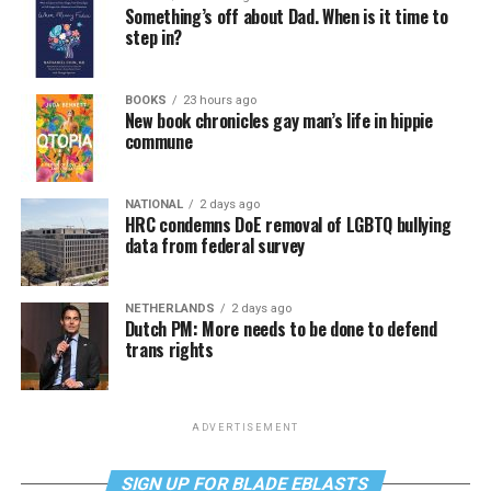
Something’s off about Dad. When is it time to
step in?
BOOKS
23 hours ago
New book chronicles gay man’s life in hippie
commune
NATIONAL
2 days ago
HRC condemns DoE removal of LGBTQ bullying
data from federal survey
NETHERLANDS
2 days ago
Dutch PM: More needs to be done to defend
trans rights
ADVERTISEMENT
SIGN UP FOR BLADE EBLASTS