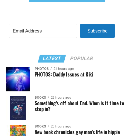
Subscribe
LATEST
POPULAR
PHOTOS
21 hours ago
PHOTOS: Daddy Issues at Kiki
BOOKS
23 hours ago
Something’s off about Dad. When is it time to
step in?
BOOKS
23 hours ago
New book chronicles gay man’s life in hippie