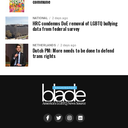
commune
NATIONAL
2 days ago
HRC condemns DoE removal of LGBTQ bullying
data from federal survey
NETHERLANDS
2 days ago
Dutch PM: More needs to be done to defend
trans rights