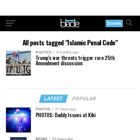
Donate
All posts tagged "Islamic Penal Code"
POLITICS
4 months ago
Trump’s war threats trigger rare 25th
Amendment discussion
LATEST
POPULAR
PHOTOS
21 hours ago
PHOTOS: Daddy Issues at Kiki
BOOKS
23 hours ago