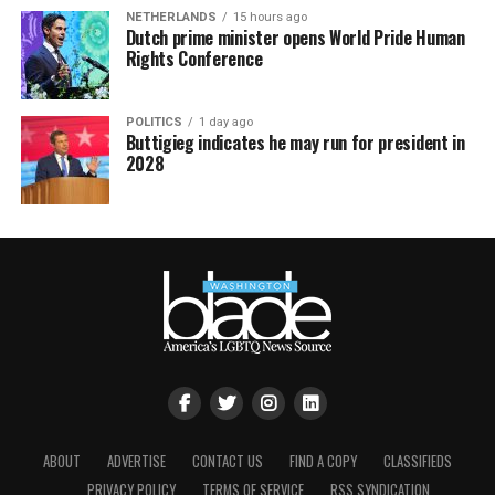
NETHERLANDS
15 hours ago
Dutch prime minister opens World Pride Human
Rights Conference
POLITICS
1 day ago
Buttigieg indicates he may run for president in
2028
ABOUT
ADVERTISE
CONTACT US
FIND A COPY
CLASSIFIEDS
PRIVACY POLICY
TERMS OF SERVICE
RSS SYNDICATION