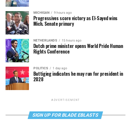
MICHIGAN
9 hours ago
Progressives score victory as El-Sayed wins
Mich. Senate primary
NETHERLANDS
15 hours ago
Dutch prime minister opens World Pride Human
Rights Conference
POLITICS
1 day ago
Buttigieg indicates he may run for president in
2028
ADVERTISEMENT
SIGN UP FOR BLADE EBLASTS