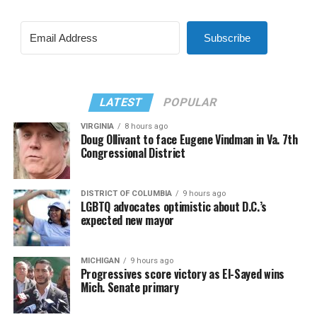
Subscribe
LATEST
POPULAR
VIRGINIA
8 hours ago
Doug Ollivant to face Eugene Vindman in Va. 7th
Congressional District
DISTRICT OF COLUMBIA
9 hours ago
LGBTQ advocates optimistic about D.C.’s
expected new mayor
MICHIGAN
9 hours ago
Progressives score victory as El-Sayed wins
Mich. Senate primary