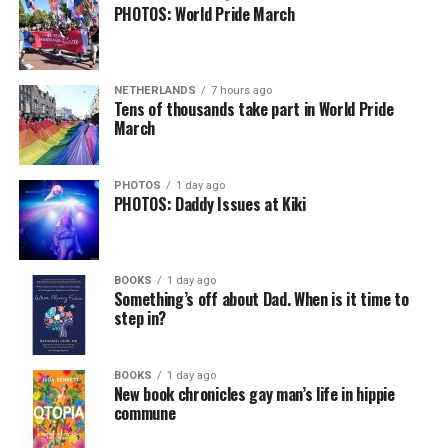
PHOTOS: World Pride March
NETHERLANDS
7 hours ago
Tens of thousands take part in World Pride
March
PHOTOS
1 day ago
PHOTOS: Daddy Issues at Kiki
BOOKS
1 day ago
Something’s off about Dad. When is it time to
step in?
BOOKS
1 day ago
New book chronicles gay man’s life in hippie
commune