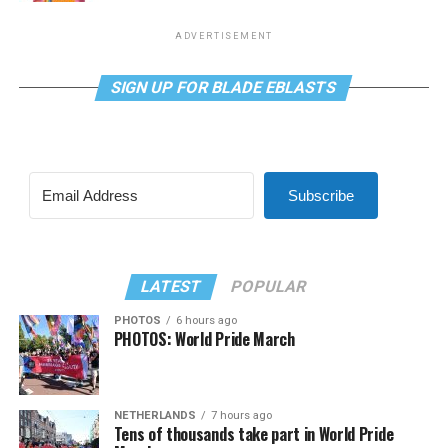
ADVERTISEMENT
SIGN UP FOR BLADE EBLASTS
Subscribe
LATEST
POPULAR
PHOTOS
6 hours ago
PHOTOS: World Pride March
NETHERLANDS
7 hours ago
Tens of thousands take part in World Pride