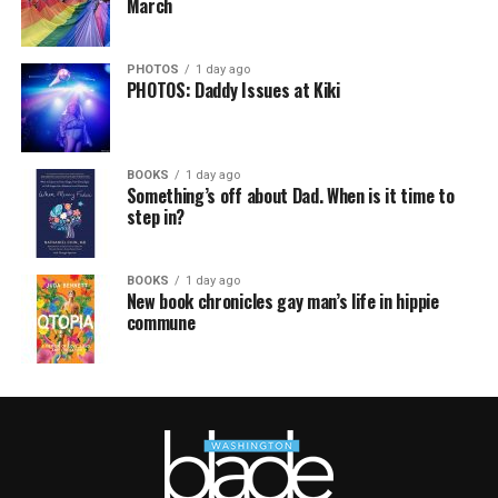
March
PHOTOS
1 day ago
PHOTOS: Daddy Issues at Kiki
BOOKS
1 day ago
Something’s off about Dad. When is it time to
step in?
BOOKS
1 day ago
New book chronicles gay man’s life in hippie
commune