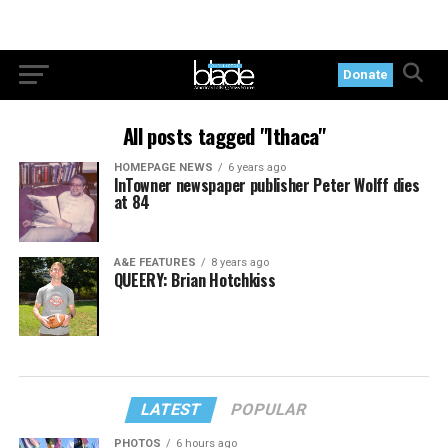
Donate
All posts tagged "Ithaca"
HOMEPAGE NEWS
6 years ago
InTowner newspaper publisher Peter Wolff dies
at 84
A&E FEATURES
8 years ago
QUEERY: Brian Hotchkiss
LATEST
POPULAR
PHOTOS
6 hours ago