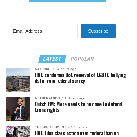
Subscribe
LATEST
POPULAR
NATIONAL
14 hours ago
HRC condemns DoE removal of LGBTQ bullying
data from federal survey
NETHERLANDS
15 hours ago
Dutch PM: More needs to be done to defend
trans rights
THE WHITE HOUSE
17 hours ago
HRC files class action over federal ban on