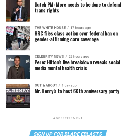
Dutch PM: More needs to be done to defend
trans rights
THE WHITE HOUSE
17 hours ago
HRC files class action over federal ban on
gender-affirming care coverage
CELEBRITY NEWS
23 hours ago
Perez Hilton’s live breakdown reveals social
media mental health crisis
OUT & ABOUT
1 day ago
Mr. Henry’s to host 60th anniversary party
ADVERTISEMENT
SIGN UP FOR BLADE EBLASTS