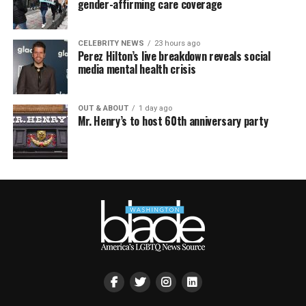
gender-affirming care coverage
CELEBRITY NEWS
23 hours ago
Perez Hilton’s live breakdown reveals social
media mental health crisis
OUT & ABOUT
1 day ago
Mr. Henry’s to host 60th anniversary party