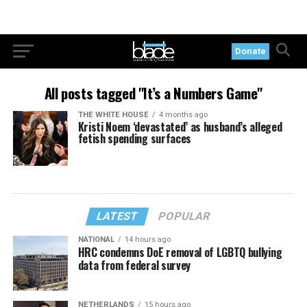
Donate
All posts tagged "It’s a Numbers Game"
THE WHITE HOUSE
4 months ago
Kristi Noem ‘devastated’ as husband’s alleged
fetish spending surfaces
LATEST
POPULAR
NATIONAL
14 hours ago
HRC condemns DoE removal of LGBTQ bullying
data from federal survey
NETHERLANDS
15 hours ago