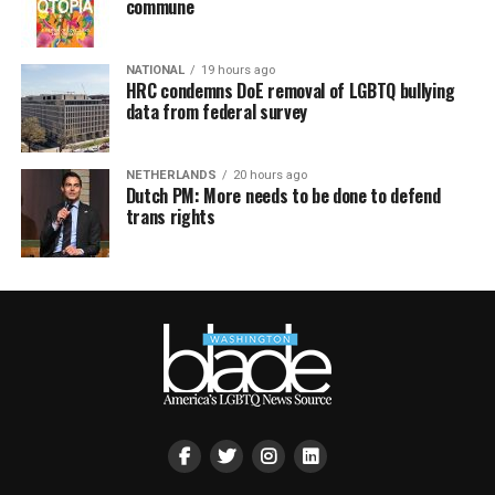
commune
NATIONAL
19 hours ago
HRC condemns DoE removal of LGBTQ bullying
data from federal survey
NETHERLANDS
20 hours ago
Dutch PM: More needs to be done to defend
trans rights