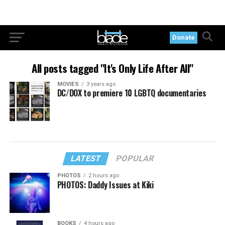
Donate
All posts tagged "It's Only Life After All"
MOVIES
3 years ago
DC/DOX to premiere 10 LGBTQ documentaries
LATEST
POPULAR
PHOTOS
2 hours ago
PHOTOS: Daddy Issues at Kiki
BOOKS
4 hours ago