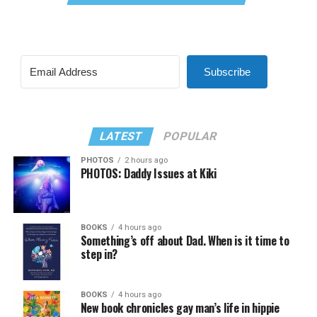
Subscribe
LATEST
POPULAR
PHOTOS
2 hours ago
PHOTOS: Daddy Issues at Kiki
BOOKS
4 hours ago
Something’s off about Dad. When is it time to
step in?
BOOKS
4 hours ago
New book chronicles gay man’s life in hippie