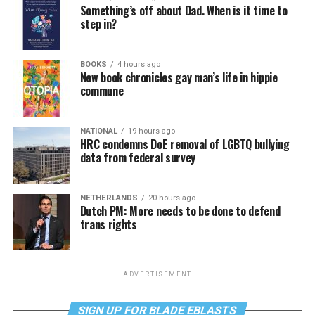
Something’s off about Dad. When is it time to
step in?
BOOKS
4 hours ago
New book chronicles gay man’s life in hippie
commune
NATIONAL
19 hours ago
HRC condemns DoE removal of LGBTQ bullying
data from federal survey
NETHERLANDS
20 hours ago
Dutch PM: More needs to be done to defend
trans rights
ADVERTISEMENT
SIGN UP FOR BLADE EBLASTS