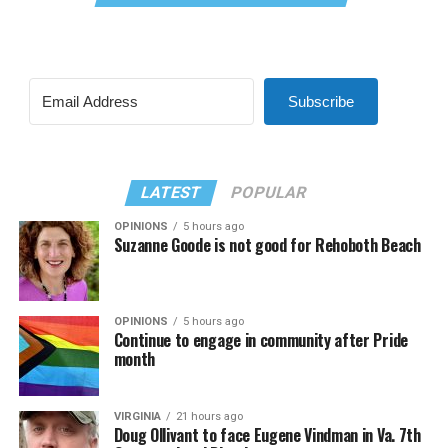
Subscribe
LATEST
POPULAR
OPINIONS
5 hours ago
Suzanne Goode is not good for Rehoboth Beach
OPINIONS
5 hours ago
Continue to engage in community after Pride
month
VIRGINIA
21 hours ago
Doug Ollivant to face Eugene Vindman in Va. 7th