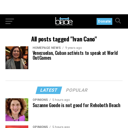
Donate
All posts tagged "Ivan Cano"
HOMEPAGE NEWS
9 years ago
Venezuelan, Cuban activists to speak at World
OutGames
LATEST
POPULAR
OPINIONS
5 hours ago
Suzanne Goode is not good for Rehoboth Beach
OPINIONS
5 hours ago