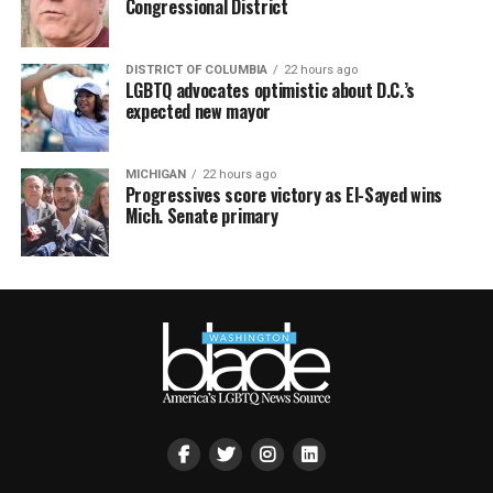
Congressional District
DISTRICT OF COLUMBIA
22 hours ago
LGBTQ advocates optimistic about D.C.’s
expected new mayor
MICHIGAN
22 hours ago
Progressives score victory as El-Sayed wins
Mich. Senate primary