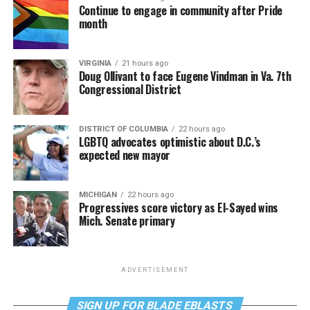
Continue to engage in community after Pride
month
VIRGINIA
21 hours ago
Doug Ollivant to face Eugene Vindman in Va. 7th
Congressional District
DISTRICT OF COLUMBIA
22 hours ago
LGBTQ advocates optimistic about D.C.’s
expected new mayor
MICHIGAN
22 hours ago
Progressives score victory as El-Sayed wins
Mich. Senate primary
ADVERTISEMENT
SIGN UP FOR BLADE EBLASTS