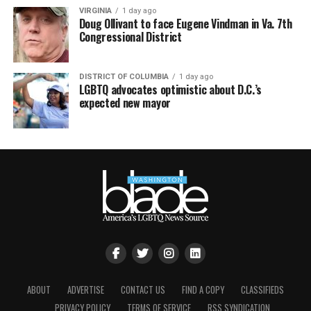
VIRGINIA
1 day ago
Doug Ollivant to face Eugene Vindman in Va. 7th
Congressional District
DISTRICT OF COLUMBIA
1 day ago
LGBTQ advocates optimistic about D.C.’s
expected new mayor
ABOUT
ADVERTISE
CONTACT US
FIND A COPY
CLASSIFIEDS
PRIVACY POLICY
TERMS OF SERVICE
RSS SYNDICATION