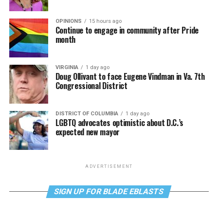
OPINIONS
15 hours ago
Continue to engage in community after Pride
month
VIRGINIA
1 day ago
Doug Ollivant to face Eugene Vindman in Va. 7th
Congressional District
DISTRICT OF COLUMBIA
1 day ago
LGBTQ advocates optimistic about D.C.’s
expected new mayor
ADVERTISEMENT
SIGN UP FOR BLADE EBLASTS