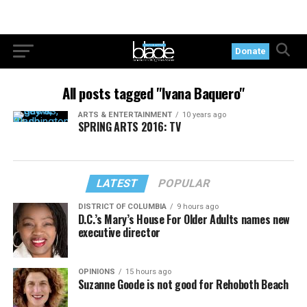
Donate
All posts tagged "Ivana Baquero"
ARTS & ENTERTAINMENT
10 years ago
SPRING ARTS 2016: TV
LATEST
POPULAR
DISTRICT OF COLUMBIA
9 hours ago
D.C.’s Mary’s House For Older Adults names new
executive director
OPINIONS
15 hours ago
Suzanne Goode is not good for Rehoboth Beach