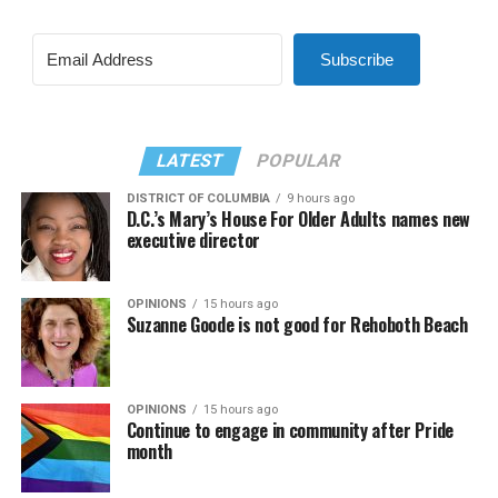
Subscribe
LATEST
POPULAR
DISTRICT OF COLUMBIA
9 hours ago
D.C.’s Mary’s House For Older Adults names new
executive director
OPINIONS
15 hours ago
Suzanne Goode is not good for Rehoboth Beach
OPINIONS
15 hours ago
Continue to engage in community after Pride
month