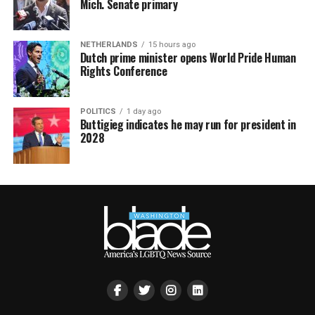
Mich. Senate primary
NETHERLANDS
15 hours ago
Dutch prime minister opens World Pride Human
Rights Conference
POLITICS
1 day ago
Buttigieg indicates he may run for president in
2028