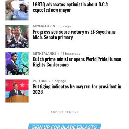
LGBTQ advocates optimistic about D.C.’s
expected new mayor
MICHIGAN
9 hours ago
Progressives score victory as El-Sayed wins
Mich. Senate primary
NETHERLANDS
15 hours ago
Dutch prime minister opens World Pride Human
Rights Conference
POLITICS
1 day ago
Buttigieg indicates he may run for president in
2028
ADVERTISEMENT
SIGN UP FOR BLADE EBLASTS