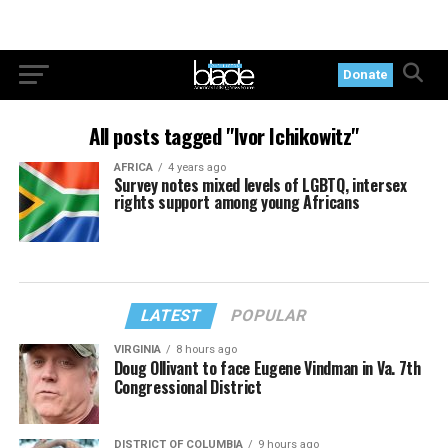
Donate
All posts tagged "Ivor Ichikowitz"
AFRICA
4 years ago
Survey notes mixed levels of LGBTQ, intersex
rights support among young Africans
LATEST
POPULAR
VIRGINIA
8 hours ago
Doug Ollivant to face Eugene Vindman in Va. 7th
Congressional District
DISTRICT OF COLUMBIA
9 hours ago