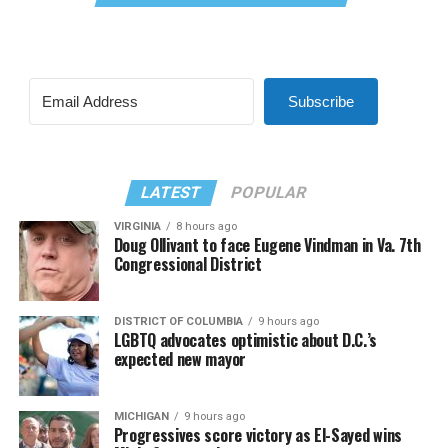
Subscribe
LATEST
POPULAR
VIRGINIA
8 hours ago
Doug Ollivant to face Eugene Vindman in Va. 7th
Congressional District
DISTRICT OF COLUMBIA
9 hours ago
LGBTQ advocates optimistic about D.C.’s
expected new mayor
MICHIGAN
9 hours ago
Progressives score victory as El-Sayed wins