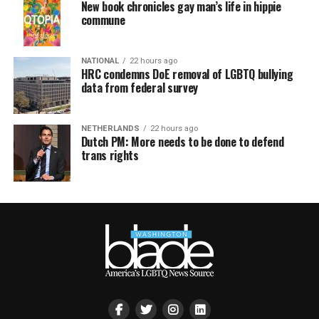
New book chronicles gay man’s life in hippie
commune
NATIONAL
22 hours ago
HRC condemns DoE removal of LGBTQ bullying
data from federal survey
NETHERLANDS
22 hours ago
Dutch PM: More needs to be done to defend
trans rights