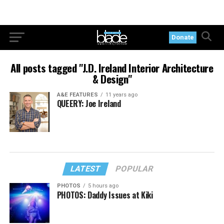
Donate
All posts tagged "J.D. Ireland Interior Architecture
& Design"
A&E FEATURES
11 years ago
QUEERY: Joe Ireland
LATEST
POPULAR
PHOTOS
5 hours ago
PHOTOS: Daddy Issues at Kiki