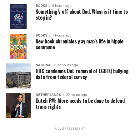
BOOKS
6 hours ago
Something’s off about Dad. When is it time to
step in?
BOOKS
7 hours ago
New book chronicles gay man’s life in hippie
commune
NATIONAL
22 hours ago
HRC condemns DoE removal of LGBTQ bullying
data from federal survey
NETHERLANDS
22 hours ago
Dutch PM: More needs to be done to defend
trans rights
ADVERTISEMENT