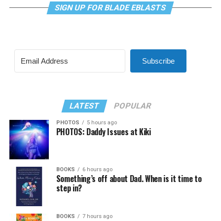
SIGN UP FOR BLADE EBLASTS
Subscribe
LATEST
POPULAR
PHOTOS
5 hours ago
PHOTOS: Daddy Issues at Kiki
BOOKS
6 hours ago
Something’s off about Dad. When is it time to
step in?
BOOKS
7 hours ago