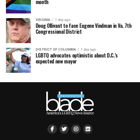
month
VIRGINIA
1 day ago
Doug Ollivant to face Eugene Vindman in Va. 7th
Congressional District
DISTRICT OF COLUMBIA
1 day ago
LGBTQ advocates optimistic about D.C.’s
expected new mayor