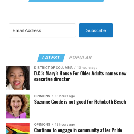
Subscribe
LATEST
POPULAR
DISTRICT OF COLUMBIA
13 hours ago
D.C.’s Mary’s House For Older Adults names new
executive director
OPINIONS
18 hours ago
Suzanne Goode is not good for Rehoboth Beach
OPINIONS
19 hours ago
Continue to engage in community after Pride