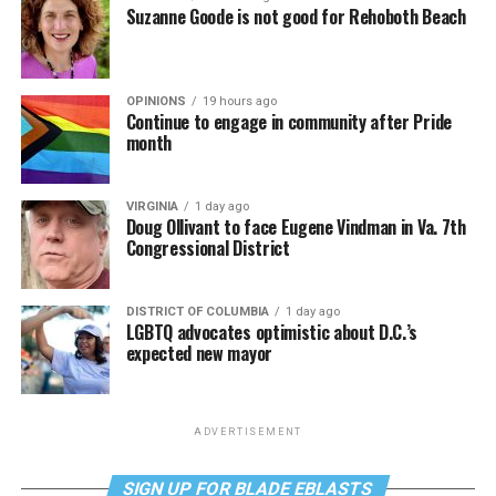
Suzanne Goode is not good for Rehoboth Beach
OPINIONS
19 hours ago
Continue to engage in community after Pride
month
VIRGINIA
1 day ago
Doug Ollivant to face Eugene Vindman in Va. 7th
Congressional District
DISTRICT OF COLUMBIA
1 day ago
LGBTQ advocates optimistic about D.C.’s
expected new mayor
ADVERTISEMENT
SIGN UP FOR BLADE EBLASTS