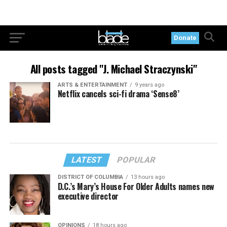
Donate
All posts tagged "J. Michael Straczynski"
ARTS & ENTERTAINMENT
9 years ago
Netflix cancels sci-fi drama ‘Sense8’
LATEST
POPULAR
DISTRICT OF COLUMBIA
13 hours ago
D.C.’s Mary’s House For Older Adults names new
executive director
OPINIONS
18 hours ago