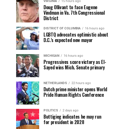
VIRGINIA
15 hours ago
Doug Ollivant to face Eugene
Vindman in Va. 7th Congressional
District
DISTRICT OF COLUMBIA
16 hours ago
LGBTQ advocates optimistic about
D.C.’s expected new mayor
MICHIGAN
16 hours ago
Progressives score victory as El-
Sayed wins Mich. Senate primary
NETHERLANDS
22 hours ago
Dutch prime minister opens World
Pride Human Rights Conference
POLITICS
2 days ago
Buttigieg indicates he may run
for president in 2028