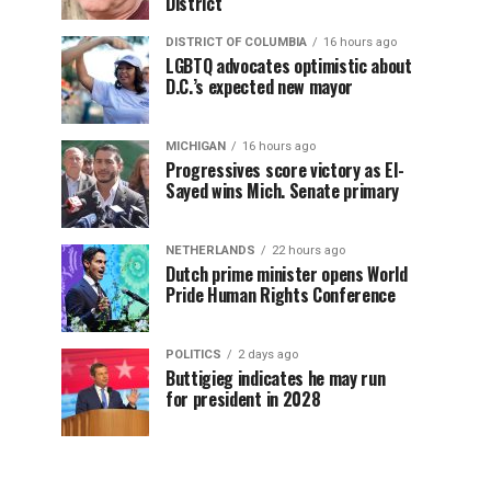
District
DISTRICT OF COLUMBIA
16 hours ago
LGBTQ advocates optimistic about
D.C.’s expected new mayor
MICHIGAN
16 hours ago
Progressives score victory as El-
Sayed wins Mich. Senate primary
NETHERLANDS
22 hours ago
Dutch prime minister opens World
Pride Human Rights Conference
POLITICS
2 days ago
Buttigieg indicates he may run
for president in 2028