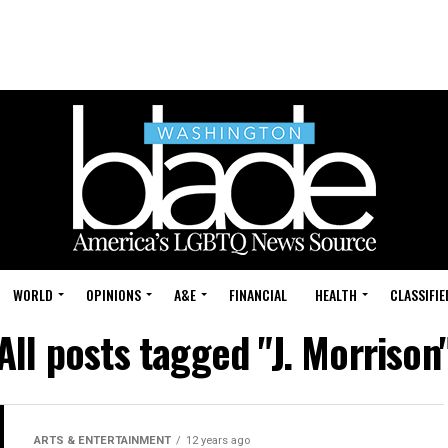
WORLD
OPINIONS
A&E
FINANCIAL
HEALTH
CLASSIFIE
All posts tagged "J. Morrison
ARTS & ENTERTAINMENT
12 years ago