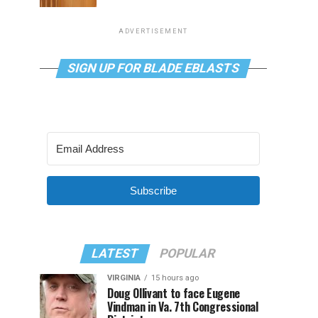
ADVERTISEMENT
SIGN UP FOR BLADE EBLASTS
Subscribe
LATEST
POPULAR
VIRGINIA
15 hours ago
Doug Ollivant to face Eugene
Vindman in Va. 7th Congressional