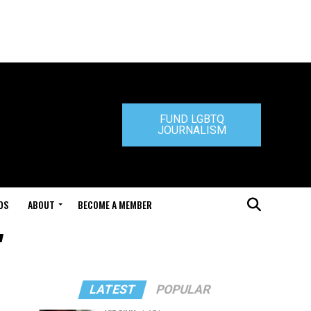
FUND LGBTQ
JOURNALISM
DS
ABOUT
BECOME A MEMBER
"
LATEST
POPULAR