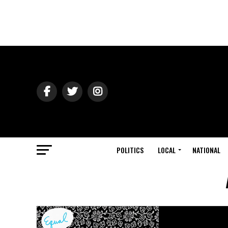
POLITICS
LOCAL
NATIONAL