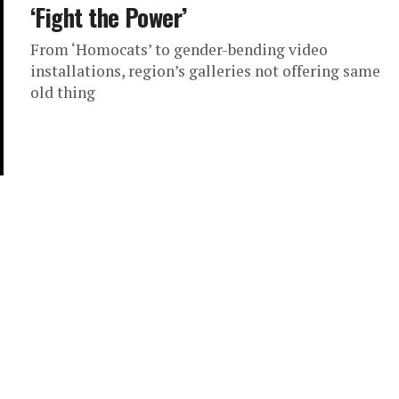
‘Fight the Power’
From ‘Homocats’ to gender-bending video
installations, region’s galleries not offering same
old thing