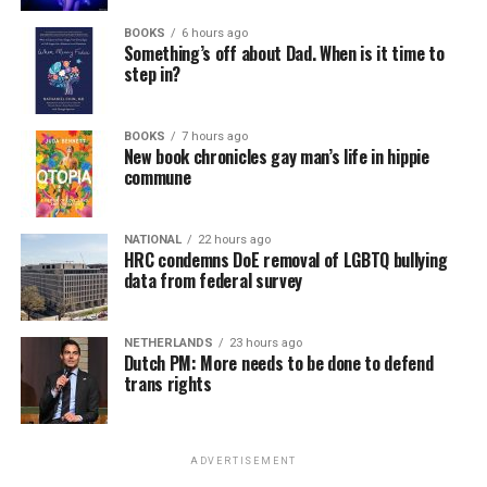
BOOKS
6 hours ago
Something’s off about Dad. When is it time to
step in?
BOOKS
7 hours ago
New book chronicles gay man’s life in hippie
commune
NATIONAL
22 hours ago
HRC condemns DoE removal of LGBTQ bullying
data from federal survey
NETHERLANDS
23 hours ago
Dutch PM: More needs to be done to defend
trans rights
ADVERTISEMENT