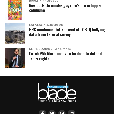
BOOKS
7 hours ago
New book chronicles gay man’s life in hippie
commune
NATIONAL
22 hours ago
HRC condemns DoE removal of LGBTQ bullying
data from federal survey
NETHERLANDS
23 hours ago
Dutch PM: More needs to be done to defend
trans rights