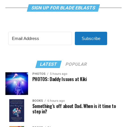
SIGN UP FOR BLADE EBLASTS
Subscribe
LATEST
POPULAR
PHOTOS
5 hours ago
PHOTOS: Daddy Issues at Kiki
BOOKS
6 hours ago
Something’s off about Dad. When is it time to
step in?