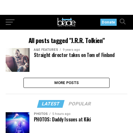
Donate
All posts tagged "J.R.R. Tolkien"
A&E FEATURES
9 years ago
Straight director takes on Tom of Finland
MORE POSTS
LATEST
POPULAR
PHOTOS
5 hours ago
PHOTOS: Daddy Issues at Kiki