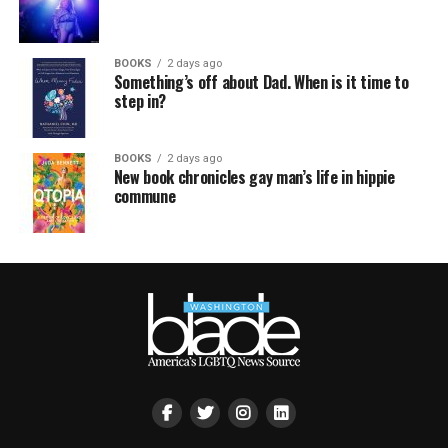
BOOKS
2 days ago
Something’s off about Dad. When is it time to
step in?
BOOKS
2 days ago
New book chronicles gay man’s life in hippie
commune