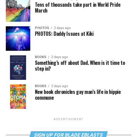
Tens of thousands take part in World Pride
March
PHOTOS
2 days ago
PHOTOS: Daddy Issues at Kiki
BOOKS
2 days ago
Something’s off about Dad. When is it time to
step in?
BOOKS
2 days ago
New book chronicles gay man’s life in hippie
commune
ADVERTISEMENT
SIGN UP FOR BLADE EBLASTS