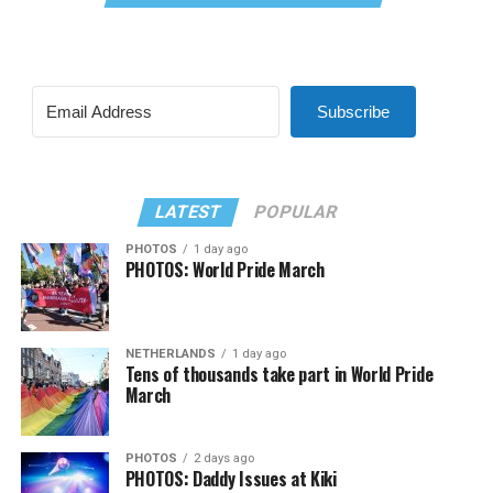
Subscribe
LATEST
POPULAR
PHOTOS
1 day ago
PHOTOS: World Pride March
NETHERLANDS
1 day ago
Tens of thousands take part in World Pride
March
PHOTOS
2 days ago
PHOTOS: Daddy Issues at Kiki