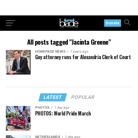
Donate
All posts tagged "Jacinta Greene"
HOMEPAGE NEWS
7 years ago
Gay attorney runs for Alexandria Clerk of Court
LATEST
POPULAR
PHOTOS
1 day ago
PHOTOS: World Pride March
NETHERLANDS
1 day ago