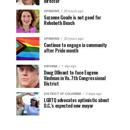
director
OPINIONS
20 hours ago
Suzanne Goode is not good for
Rehoboth Beach
OPINIONS
20 hours ago
Continue to engage in community
after Pride month
VIRGINIA
1 day ago
Doug Ollivant to face Eugene
Vindman in Va. 7th Congressional
District
DISTRICT OF COLUMBIA
2 days ago
LGBTQ advocates optimistic about
D.C.’s expected new mayor