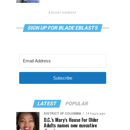
ADVERTISEMENT
SIGN UP FOR BLADE EBLASTS
Subscribe
LATEST
POPULAR
DISTRICT OF COLUMBIA
14 hours ago
D.C.’s Mary’s House For Older
Adults names new executive