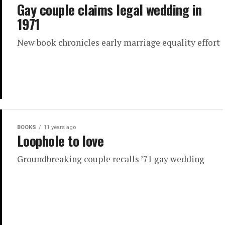
Gay couple claims legal wedding in
1971
New book chronicles early marriage equality effort
BOOKS
11 years ago
Loophole to love
Groundbreaking couple recalls ’71 gay wedding