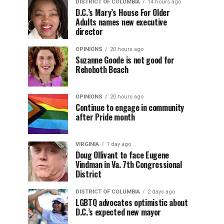
DISTRICT OF COLUMBIA
14 hours ago
D.C.’s Mary’s House For Older
Adults names new executive
director
OPINIONS
20 hours ago
Suzanne Goode is not good for
Rehoboth Beach
OPINIONS
20 hours ago
Continue to engage in community
after Pride month
VIRGINIA
1 day ago
Doug Ollivant to face Eugene
Vindman in Va. 7th Congressional
District
DISTRICT OF COLUMBIA
2 days ago
LGBTQ advocates optimistic about
D.C.’s expected new mayor