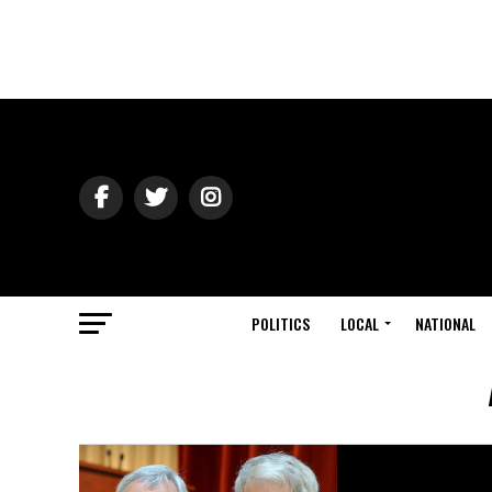
POLITICS
LOCAL
NATIONAL