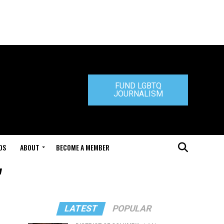
FUND LGBTQ
JOURNALISM
DS
ABOUT
BECOME A MEMBER
"
LATEST
POPULAR