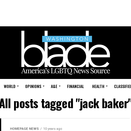
WORLD
OPINIONS
A&E
FINANCIAL
HEALTH
CLASSIFIE
All posts tagged "jack baker
HOMEPAGE NEWS
10 years ago