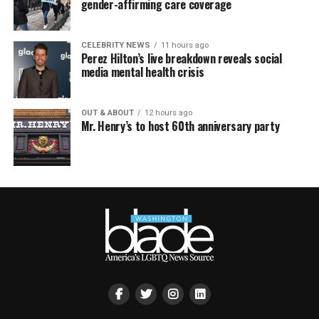
gender-affirming care coverage
CELEBRITY NEWS
11 hours ago
Perez Hilton’s live breakdown reveals social
media mental health crisis
OUT & ABOUT
12 hours ago
Mr. Henry’s to host 60th anniversary party