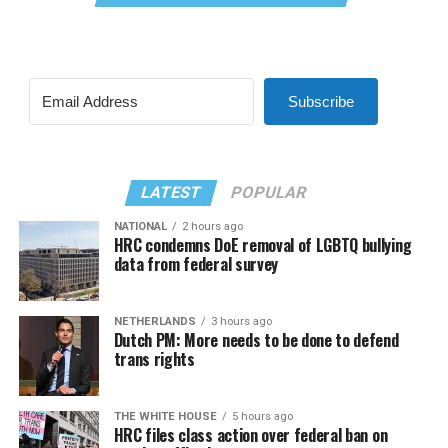
Subscribe
LATEST
POPULAR
NATIONAL
2 hours ago
HRC condemns DoE removal of LGBTQ bullying
data from federal survey
NETHERLANDS
3 hours ago
Dutch PM: More needs to be done to defend
trans rights
THE WHITE HOUSE
5 hours ago
HRC files class action over federal ban on