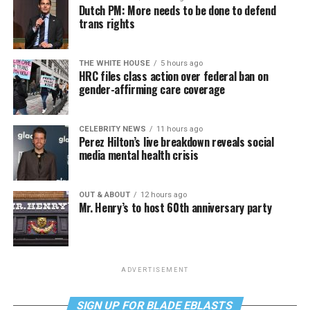
Dutch PM: More needs to be done to defend
trans rights
THE WHITE HOUSE
5 hours ago
HRC files class action over federal ban on
gender-affirming care coverage
CELEBRITY NEWS
11 hours ago
Perez Hilton’s live breakdown reveals social
media mental health crisis
OUT & ABOUT
12 hours ago
Mr. Henry’s to host 60th anniversary party
ADVERTISEMENT
SIGN UP FOR BLADE EBLASTS