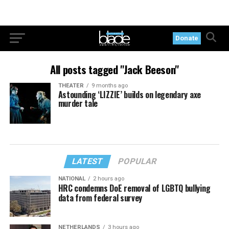
Donate
All posts tagged "Jack Beeson"
THEATER
9 months ago
Astounding ‘LIZZIE’ builds on legendary axe
murder tale
LATEST
POPULAR
NATIONAL
2 hours ago
HRC condemns DoE removal of LGBTQ bullying
data from federal survey
NETHERLANDS
3 hours ago