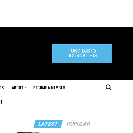
FUND LGBTQ
JOURNALISM
DS
ABOUT
BECOME A MEMBER
"
LATEST
POPULAR