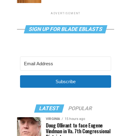
ADVERTISEMENT
SIGN UP FOR BLADE EBLASTS
Subscribe
LATEST
POPULAR
VIRGINIA
15 hours ago
Doug Ollivant to face Eugene
Vindman in Va. 7th Congressional