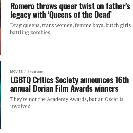
Romero throws queer twist on father’s
legacy with ‘Queens of the Dead’
Drag queens, trans women, femme boys, butch girls
battling zombies
MOVIES
1 year ago
LGBTQ Critics Society announces 16th
annual Dorian Film Awards winners
They're not the Academy Awards, but an Oscar is
involved