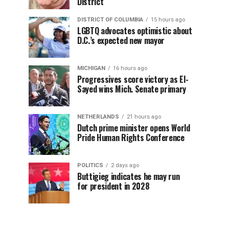
District
DISTRICT OF COLUMBIA
15 hours ago
LGBTQ advocates optimistic about
D.C.’s expected new mayor
MICHIGAN
16 hours ago
Progressives score victory as El-
Sayed wins Mich. Senate primary
NETHERLANDS
21 hours ago
Dutch prime minister opens World
Pride Human Rights Conference
POLITICS
2 days ago
Buttigieg indicates he may run
for president in 2028