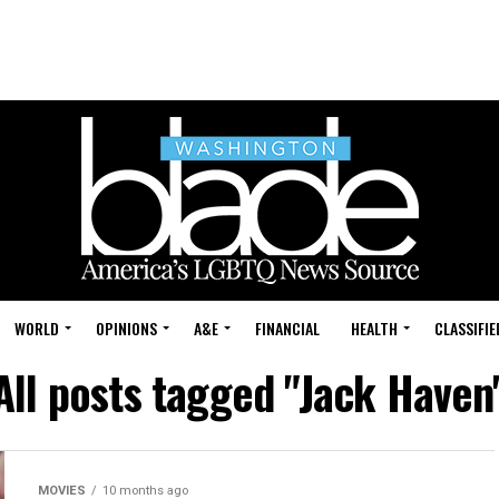
WORLD
OPINIONS
A&E
FINANCIAL
HEALTH
CLASSIFIE
All posts tagged "Jack Haven
MOVIES
10 months ago