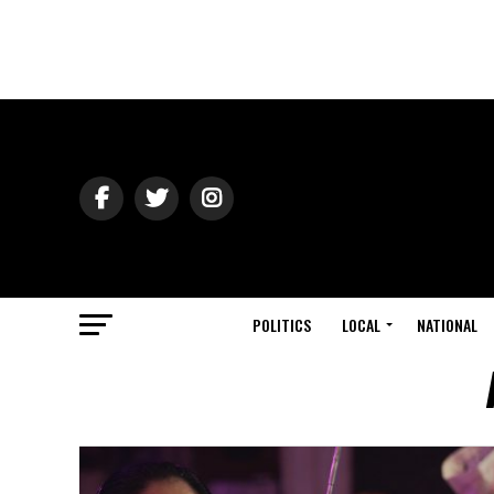
POLITICS
LOCAL
NATIONAL