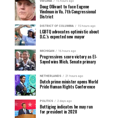
VIRGINIA
15 hours ago
Doug Ollivant to face Eugene
Vindman in Va. 7th Congressional
District
DISTRICT OF COLUMBIA
15 hours ago
LGBTQ advocates optimistic about
D.C.’s expected new mayor
MICHIGAN
16 hours ago
Progressives score victory as El-
Sayed wins Mich. Senate primary
NETHERLANDS
21 hours ago
Dutch prime minister opens World
Pride Human Rights Conference
POLITICS
2 days ago
Buttigieg indicates he may run
for president in 2028