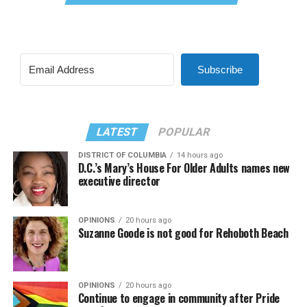
Subscribe
LATEST
POPULAR
DISTRICT OF COLUMBIA
14 hours ago
D.C.’s Mary’s House For Older Adults names new
executive director
OPINIONS
20 hours ago
Suzanne Goode is not good for Rehoboth Beach
OPINIONS
20 hours ago
Continue to engage in community after Pride