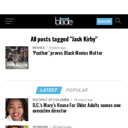
Donate
All posts tagged "Jack Kirby"
MOVIES
8 years ago
‘Panther’ proves Black Movies Matter
LATEST
POPULAR
DISTRICT OF COLUMBIA
14 hours ago
D.C.’s Mary’s House For Older Adults names new
executive director
OPINIONS
20 hours ago