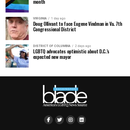
month
VIRGINIA
1 day ago
Doug Ollivant to face Eugene Vindman in Va. 7th
Congressional District
DISTRICT OF COLUMBIA
2 days ago
LGBTQ advocates optimistic about D.C.’s
expected new mayor