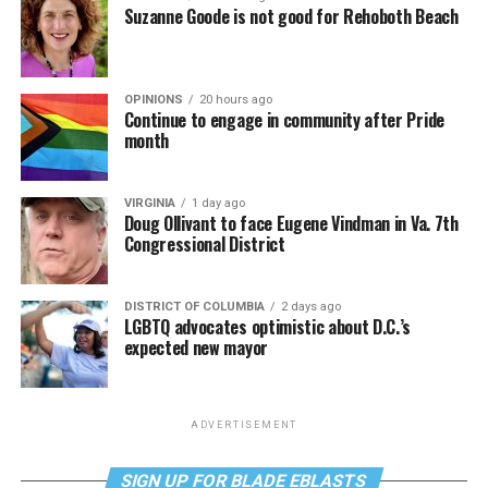
Suzanne Goode is not good for Rehoboth Beach
OPINIONS
20 hours ago
Continue to engage in community after Pride
month
VIRGINIA
1 day ago
Doug Ollivant to face Eugene Vindman in Va. 7th
Congressional District
DISTRICT OF COLUMBIA
2 days ago
LGBTQ advocates optimistic about D.C.’s
expected new mayor
ADVERTISEMENT
SIGN UP FOR BLADE EBLASTS