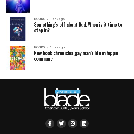
BOOKS
1 day ago
Something’s off about Dad. When is it time to
step in?
BOOKS
1 day ago
New book chronicles gay man’s life in hippie
commune