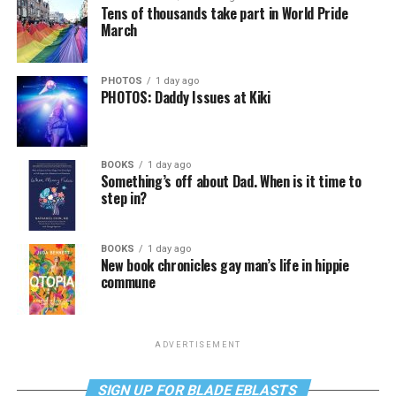
Tens of thousands take part in World Pride
March
PHOTOS
1 day ago
PHOTOS: Daddy Issues at Kiki
BOOKS
1 day ago
Something’s off about Dad. When is it time to
step in?
BOOKS
1 day ago
New book chronicles gay man’s life in hippie
commune
ADVERTISEMENT
SIGN UP FOR BLADE EBLASTS