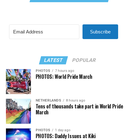
Subscribe
LATEST
POPULAR
PHOTOS
7 hours ago
PHOTOS: World Pride March
NETHERLANDS
8 hours ago
Tens of thousands take part in World Pride
March
PHOTOS
1 day ago
PHOTOS: Daddy Issues at Kiki