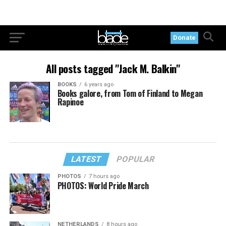
Donate
All posts tagged "Jack M. Balkin"
BOOKS
6 years ago
Books galore, from Tom of Finland to Megan
Rapinoe
LATEST
POPULAR
PHOTOS
7 hours ago
PHOTOS: World Pride March
NETHERLANDS
8 hours ago