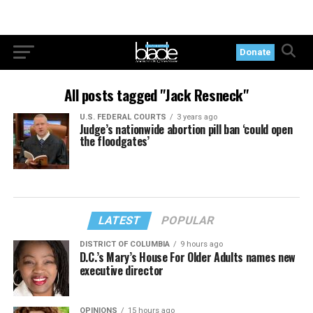
Donate
All posts tagged "Jack Resneck"
U.S. FEDERAL COURTS
3 years ago
Judge’s nationwide abortion pill ban ‘could open
the floodgates’
LATEST
POPULAR
DISTRICT OF COLUMBIA
9 hours ago
D.C.’s Mary’s House For Older Adults names new
executive director
OPINIONS
15 hours ago