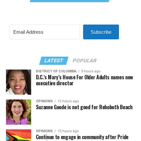
Subscribe
LATEST
POPULAR
DISTRICT OF COLUMBIA
9 hours ago
D.C.’s Mary’s House For Older Adults names new
executive director
OPINIONS
15 hours ago
Suzanne Goode is not good for Rehoboth Beach
OPINIONS
15 hours ago
Continue to engage in community after Pride