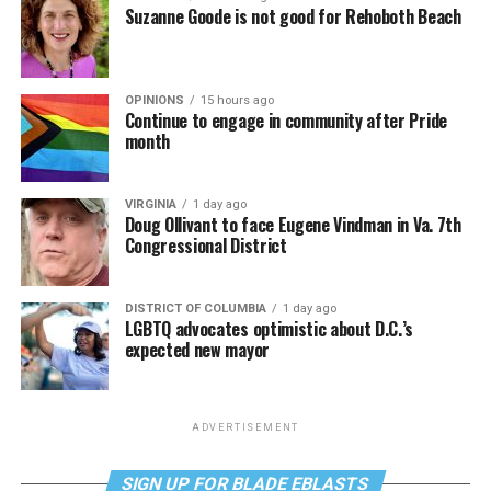
Suzanne Goode is not good for Rehoboth Beach
OPINIONS
15 hours ago
Continue to engage in community after Pride
month
VIRGINIA
1 day ago
Doug Ollivant to face Eugene Vindman in Va. 7th
Congressional District
DISTRICT OF COLUMBIA
1 day ago
LGBTQ advocates optimistic about D.C.’s
expected new mayor
ADVERTISEMENT
SIGN UP FOR BLADE EBLASTS