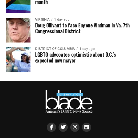
month
VIRGINIA
1 day ago
Doug Ollivant to face Eugene Vindman in Va. 7th
Congressional District
DISTRICT OF COLUMBIA
1 day ago
LGBTQ advocates optimistic about D.C.’s
expected new mayor