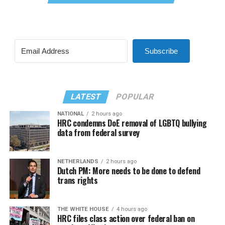
Subscribe
LATEST
POPULAR
NATIONAL
2 hours ago
HRC condemns DoE removal of LGBTQ bullying
data from federal survey
NETHERLANDS
2 hours ago
Dutch PM: More needs to be done to defend
trans rights
THE WHITE HOUSE
4 hours ago
HRC files class action over federal ban on