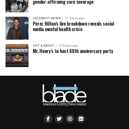
gender-affirming care coverage
CELEBRITY NEWS
11 hours ago
Perez Hilton’s live breakdown reveals social
media mental health crisis
OUT & ABOUT
12 hours ago
Mr. Henry’s to host 60th anniversary party