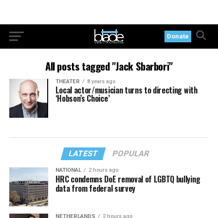
Donate
All posts tagged "Jack Sbarbori"
THEATER
8 years ago
Local actor/musician turns to directing with
‘Hobson’s Choice’
LATEST
POPULAR
NATIONAL
2 hours ago
HRC condemns DoE removal of LGBTQ bullying
data from federal survey
NETHERLANDS
2 hours ago