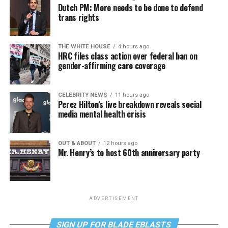
Dutch PM: More needs to be done to defend
trans rights
THE WHITE HOUSE
4 hours ago
HRC files class action over federal ban on
gender-affirming care coverage
CELEBRITY NEWS
11 hours ago
Perez Hilton’s live breakdown reveals social
media mental health crisis
OUT & ABOUT
12 hours ago
Mr. Henry’s to host 60th anniversary party
ADVERTISEMENT
SIGN UP FOR BLADE EBLASTS