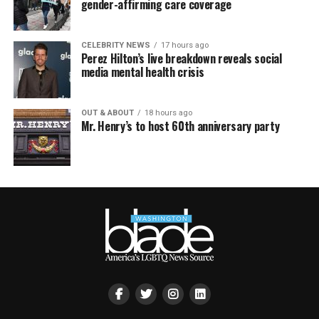
gender-affirming care coverage
CELEBRITY NEWS
17 hours ago
Perez Hilton’s live breakdown reveals social
media mental health crisis
OUT & ABOUT
18 hours ago
Mr. Henry’s to host 60th anniversary party