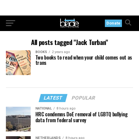
Donate
All posts tagged "Jack Turban"
BOOKS
2 years ago
Two books to read when your child comes out as
trans
LATEST
POPULAR
NATIONAL
8 hours ago
HRC condemns DoE removal of LGBTQ bullying
data from federal survey
NETHERLANDS
8 hours ago