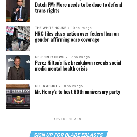
Dutch PM: More needs to be done to defend
trans rights
THE WHITE HOUSE
10 hours ago
HRC files class action over federal ban on
gender-affirming care coverage
CELEBRITY NEWS
17 hours ago
Perez Hilton’s live breakdown reveals social
media mental health crisis
OUT & ABOUT
18 hours ago
Mr. Henry’s to host 60th anniversary party
ADVERTISEMENT
SIGN UP FOR BLADE EBLASTS