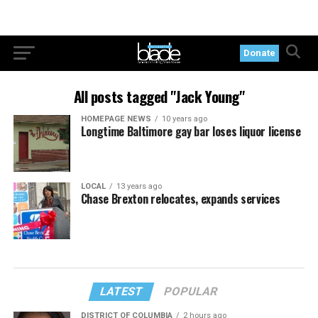
Donate
All posts tagged "Jack Young"
HOMEPAGE NEWS
10 years ago
Longtime Baltimore gay bar loses liquor license
LOCAL
13 years ago
Chase Brexton relocates, expands services
LATEST
POPULAR
DISTRICT OF COLUMBIA
2 hours ago