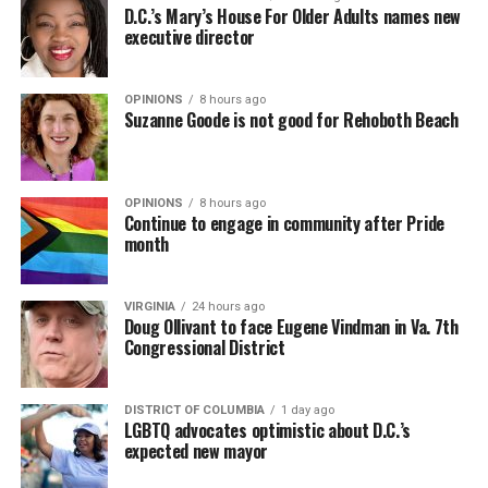
D.C.’s Mary’s House For Older Adults names new
executive director
OPINIONS
8 hours ago
Suzanne Goode is not good for Rehoboth Beach
OPINIONS
8 hours ago
Continue to engage in community after Pride
month
VIRGINIA
24 hours ago
Doug Ollivant to face Eugene Vindman in Va. 7th
Congressional District
DISTRICT OF COLUMBIA
1 day ago
LGBTQ advocates optimistic about D.C.’s
expected new mayor