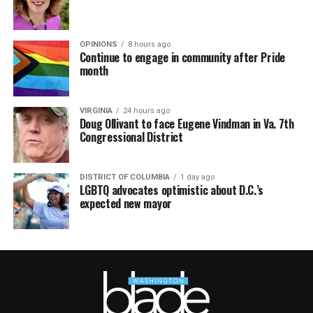
OPINIONS
8 hours ago
Continue to engage in community after Pride
month
VIRGINIA
24 hours ago
Doug Ollivant to face Eugene Vindman in Va. 7th
Congressional District
DISTRICT OF COLUMBIA
1 day ago
LGBTQ advocates optimistic about D.C.’s
expected new mayor