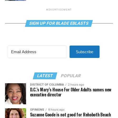
ADVERTISEMENT
SIGN UP FOR BLADE EBLASTS
Subscribe
LATEST
POPULAR
DISTRICT OF COLUMBIA
2 hours ago
D.C.’s Mary’s House For Older Adults names new
executive director
OPINIONS
8 hours ago
Suzanne Goode is not good for Rehoboth Beach