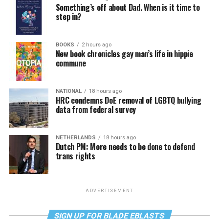
Something’s off about Dad. When is it time to
step in?
BOOKS
2 hours ago
New book chronicles gay man’s life in hippie
commune
NATIONAL
18 hours ago
HRC condemns DoE removal of LGBTQ bullying
data from federal survey
NETHERLANDS
18 hours ago
Dutch PM: More needs to be done to defend
trans rights
ADVERTISEMENT
SIGN UP FOR BLADE EBLASTS