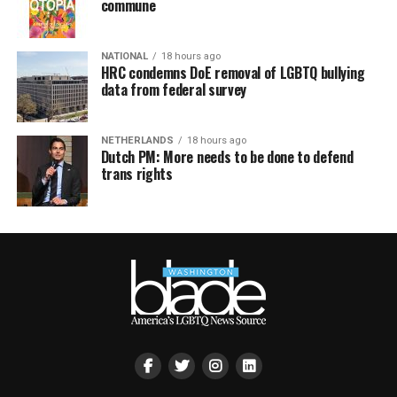
commune
NATIONAL
18 hours ago
HRC condemns DoE removal of LGBTQ bullying
data from federal survey
NETHERLANDS
18 hours ago
Dutch PM: More needs to be done to defend
trans rights