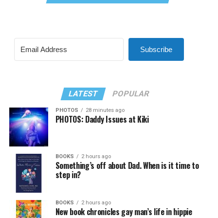
Subscribe
LATEST
POPULAR
PHOTOS
28 minutes ago
PHOTOS: Daddy Issues at Kiki
BOOKS
2 hours ago
Something’s off about Dad. When is it time to
step in?
BOOKS
2 hours ago
New book chronicles gay man’s life in hippie