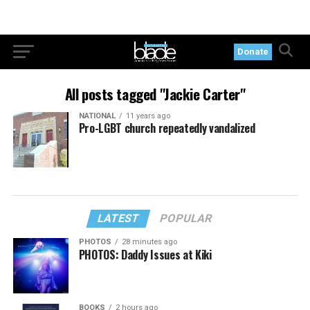
Donate
All posts tagged "Jackie Carter"
NATIONAL
11 years ago
Pro-LGBT church repeatedly vandalized
LATEST
POPULAR
PHOTOS
28 minutes ago
PHOTOS: Daddy Issues at Kiki
BOOKS
2 hours ago