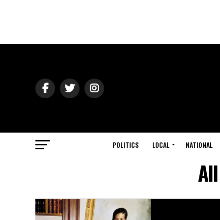
POLITICS
LOCAL
NATIONAL
Al