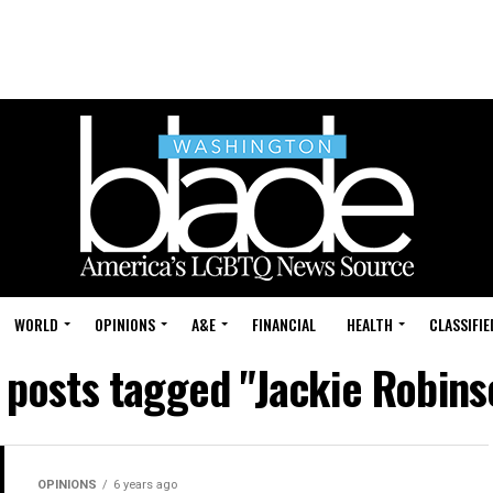
WORLD
OPINIONS
A&E
FINANCIAL
HEALTH
CLASSIFIE
l posts tagged "Jackie Robins
OPINIONS
6 years ago