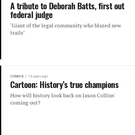
A tribute to Deborah Batts, first out
federal judge
‘Giant of the legal community who blazed new
trails’
COMICS
13 years ago
Cartoon: History’s true champions
How will history look back on Jason Collins'
coming out?