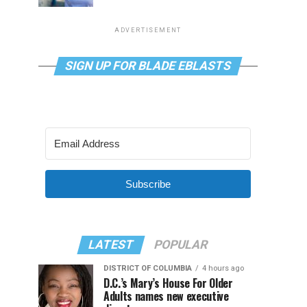
ADVERTISEMENT
SIGN UP FOR BLADE EBLASTS
Subscribe
LATEST
POPULAR
DISTRICT OF COLUMBIA
4 hours ago
D.C.’s Mary’s House For Older
Adults names new executive