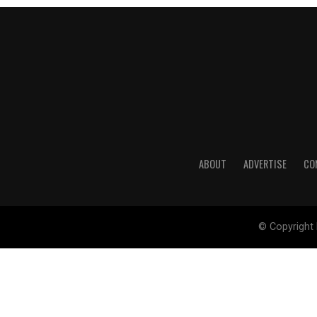
ABOUT
ADVERTISE
CO
© Copyright 