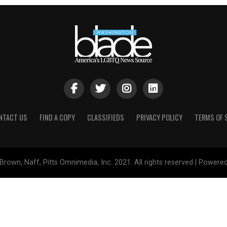
NTACT US
FIND A COPY
CLASSIFIEDS
PRIVACY POLICY
TERMS OF 
Brown, Naff, Pitts Omnimedia, Inc. 2021. All rights reserved | Powere