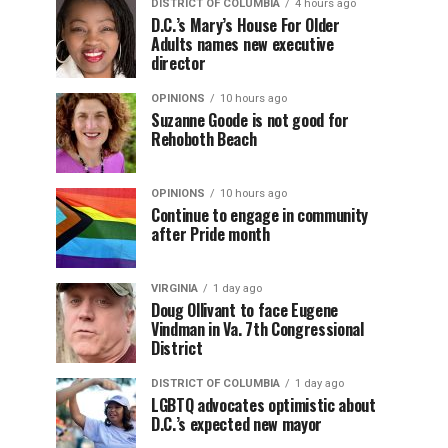
DISTRICT OF COLUMBIA
4 hours ago
D.C.’s Mary’s House For Older
Adults names new executive
director
OPINIONS
10 hours ago
Suzanne Goode is not good for
Rehoboth Beach
OPINIONS
10 hours ago
Continue to engage in community
after Pride month
VIRGINIA
1 day ago
Doug Ollivant to face Eugene
Vindman in Va. 7th Congressional
District
DISTRICT OF COLUMBIA
1 day ago
LGBTQ advocates optimistic about
D.C.’s expected new mayor