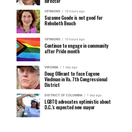
director
OPINIONS
10 hours ago
Suzanne Goode is not good for
Rehoboth Beach
OPINIONS
10 hours ago
Continue to engage in community
after Pride month
VIRGINIA
1 day ago
Doug Ollivant to face Eugene
Vindman in Va. 7th Congressional
District
DISTRICT OF COLUMBIA
1 day ago
LGBTQ advocates optimistic about
D.C.’s expected new mayor