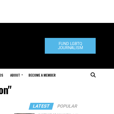
FUND LGBTQ
JOURNALISM
DS
ABOUT
BECOME A MEMBER
on"
LATEST
POPULAR