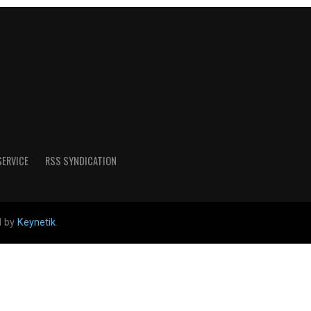
SERVICE
RSS SYNDICATION
d by
Keynetik
.