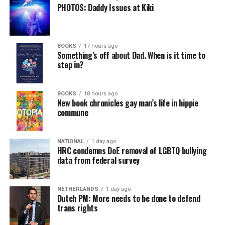
PHOTOS: Daddy Issues at Kiki
BOOKS
17 hours ago
Something’s off about Dad. When is it time to
step in?
BOOKS
18 hours ago
New book chronicles gay man’s life in hippie
commune
NATIONAL
1 day ago
HRC condemns DoE removal of LGBTQ bullying
data from federal survey
NETHERLANDS
1 day ago
Dutch PM: More needs to be done to defend
trans rights