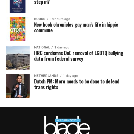
step in?
BOOKS
18 hours ago
New book chronicles gay man’s life in hippie
commune
NATIONAL
1 day ago
HRC condemns DoE removal of LGBTQ bullying
data from federal survey
NETHERLANDS
1 day ago
Dutch PM: More needs to be done to defend
trans rights