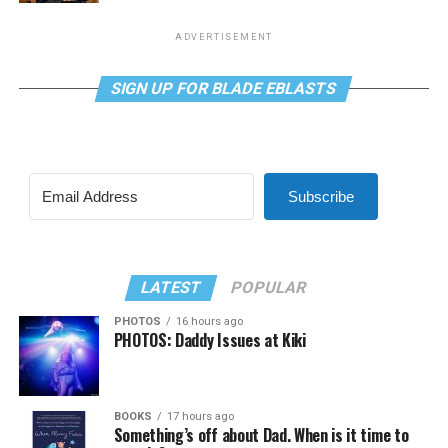
ADVERTISEMENT
SIGN UP FOR BLADE EBLASTS
Subscribe
LATEST
POPULAR
PHOTOS
16 hours ago
PHOTOS: Daddy Issues at Kiki
BOOKS
17 hours ago
Something’s off about Dad. When is it time to