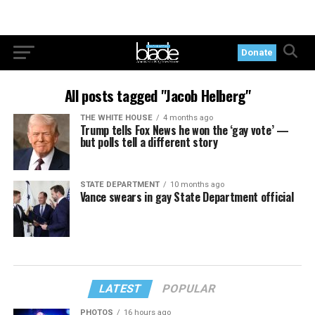
Donate
All posts tagged "Jacob Helberg"
THE WHITE HOUSE
4 months ago
Trump tells Fox News he won the ‘gay vote’ —
but polls tell a different story
STATE DEPARTMENT
10 months ago
Vance swears in gay State Department official
LATEST
POPULAR
PHOTOS
16 hours ago