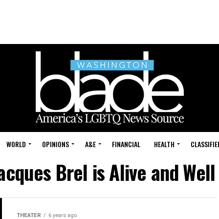
WORLD
OPINIONS
A&E
FINANCIAL
HEALTH
CLASSIFIE
acques Brel is Alive and Well 
THEATER
6 years ago