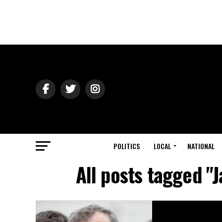
POLITICS
LOCAL
NATIONAL
All posts tagged "J