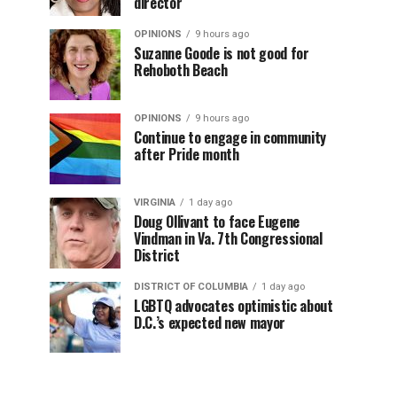
director
OPINIONS
9 hours ago
Suzanne Goode is not good for
Rehoboth Beach
OPINIONS
9 hours ago
Continue to engage in community
after Pride month
VIRGINIA
1 day ago
Doug Ollivant to face Eugene
Vindman in Va. 7th Congressional
District
DISTRICT OF COLUMBIA
1 day ago
LGBTQ advocates optimistic about
D.C.’s expected new mayor