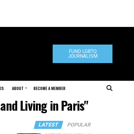
FUND LGBTQ
JOURNALISM
DS
ABOUT
BECOME A MEMBER
and Living in Paris"
LATEST
POPULAR