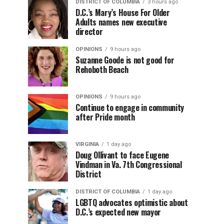
DISTRICT OF COLUMBIA
3 hours ago
D.C.’s Mary’s House For Older
Adults names new executive
director
OPINIONS
9 hours ago
Suzanne Goode is not good for
Rehoboth Beach
OPINIONS
9 hours ago
Continue to engage in community
after Pride month
VIRGINIA
1 day ago
Doug Ollivant to face Eugene
Vindman in Va. 7th Congressional
District
DISTRICT OF COLUMBIA
1 day ago
LGBTQ advocates optimistic about
D.C.’s expected new mayor