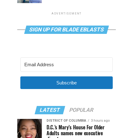
ADVERTISEMENT
SIGN UP FOR BLADE EBLASTS
Subscribe
LATEST
POPULAR
DISTRICT OF COLUMBIA
3 hours ago
D.C.’s Mary’s House For Older
Adults names new executive