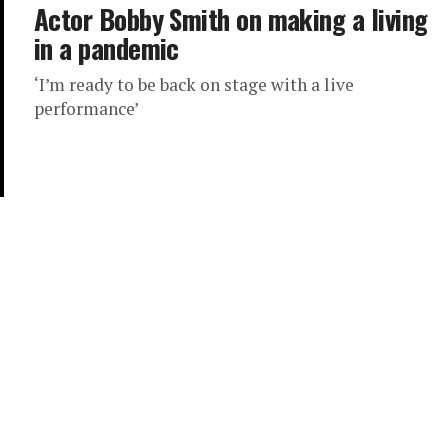
Actor Bobby Smith on making a living
in a pandemic
‘I’m ready to be back on stage with a live
performance’