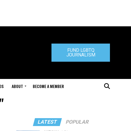
FUND LGBTQ
JOURNALISM
DS
ABOUT
BECOME A MEMBER
"
LATEST
POPULAR