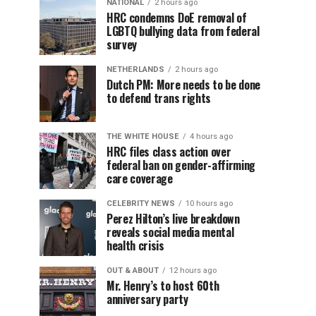
NATIONAL
2 hours ago
HRC condemns DoE removal of
LGBTQ bullying data from federal
survey
NETHERLANDS
2 hours ago
Dutch PM: More needs to be done
to defend trans rights
THE WHITE HOUSE
4 hours ago
HRC files class action over
federal ban on gender-affirming
care coverage
CELEBRITY NEWS
10 hours ago
Perez Hilton’s live breakdown
reveals social media mental
health crisis
OUT & ABOUT
12 hours ago
Mr. Henry’s to host 60th
anniversary party