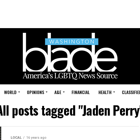
WORLD
OPINIONS
A&E
FINANCIAL
HEALTH
CLASSIFIE
All posts tagged "Jaden Perry
LOCAL
16 years ago