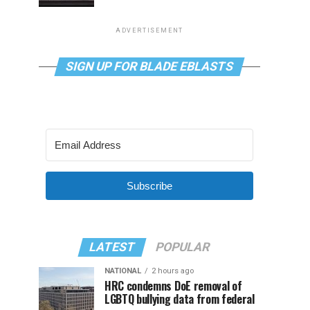
ADVERTISEMENT
SIGN UP FOR BLADE EBLASTS
Subscribe
LATEST
POPULAR
NATIONAL
2 hours ago
HRC condemns DoE removal of
LGBTQ bullying data from federal