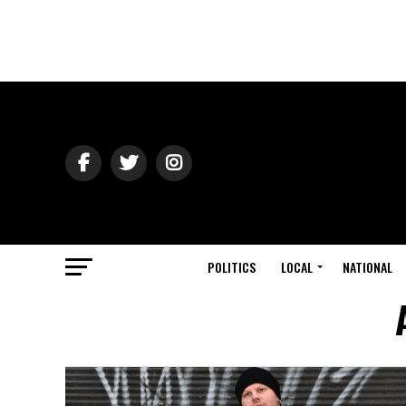
POLITICS
LOCAL
NATIONAL