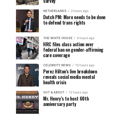
survey
NETHERLANDS
2 hours ago
Dutch PM: More needs to be done
to defend trans rights
THE WHITE HOUSE
4 hours ago
HRC files class action over
federal ban on gender-affirming
care coverage
CELEBRITY NEWS
10 hours ago
Perez Hilton’s live breakdown
reveals social media mental
health crisis
OUT & ABOUT
12 hours ago
Mr. Henry’s to host 60th
anniversary party