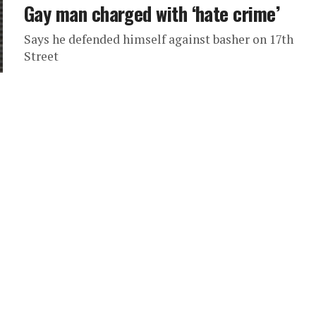
Gay man charged with ‘hate crime’
Says he defended himself against basher on 17th
Street