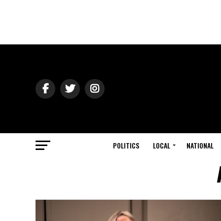
POLITICS
LOCAL
NATIONAL