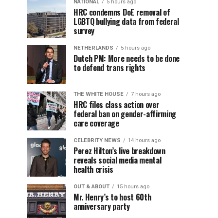
NATIONAL
5 hours ago
HRC condemns DoE removal of
LGBTQ bullying data from federal
survey
NETHERLANDS
5 hours ago
Dutch PM: More needs to be done
to defend trans rights
THE WHITE HOUSE
7 hours ago
HRC files class action over
federal ban on gender-affirming
care coverage
CELEBRITY NEWS
14 hours ago
Perez Hilton’s live breakdown
reveals social media mental
health crisis
OUT & ABOUT
15 hours ago
Mr. Henry’s to host 60th
anniversary party