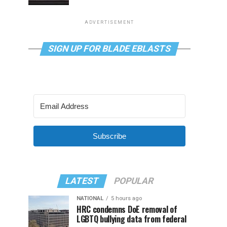
ADVERTISEMENT
SIGN UP FOR BLADE EBLASTS
Subscribe
LATEST
POPULAR
NATIONAL
5 hours ago
HRC condemns DoE removal of
LGBTQ bullying data from federal