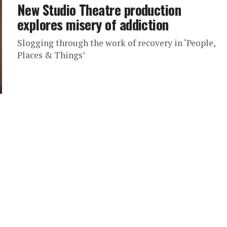
New Studio Theatre production
explores misery of addiction
Slogging through the work of recovery in ‘People,
Places & Things’