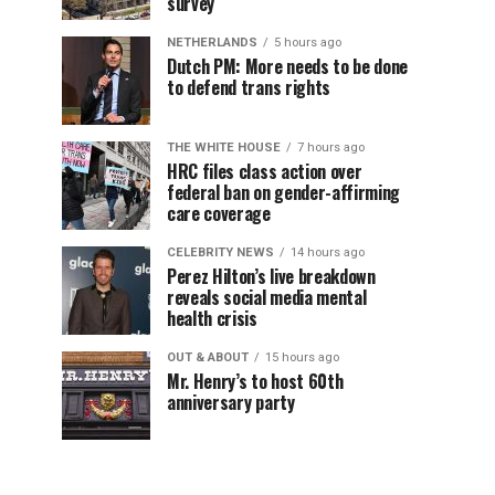
survey
NETHERLANDS
5 hours ago
Dutch PM: More needs to be done
to defend trans rights
THE WHITE HOUSE
7 hours ago
HRC files class action over
federal ban on gender-affirming
care coverage
CELEBRITY NEWS
14 hours ago
Perez Hilton’s live breakdown
reveals social media mental
health crisis
OUT & ABOUT
15 hours ago
Mr. Henry’s to host 60th
anniversary party