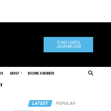
FUND LGBTQ
JOURNALISM
DS
ABOUT
BECOME A MEMBER
"
LATEST
POPULAR