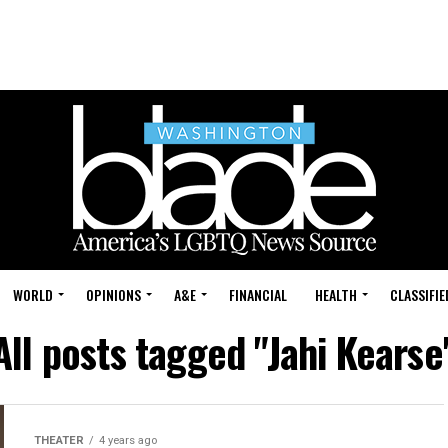
WORLD
OPINIONS
A&E
FINANCIAL
HEALTH
CLASSIFIE
All posts tagged "Jahi Kearse
THEATER
4 years ago