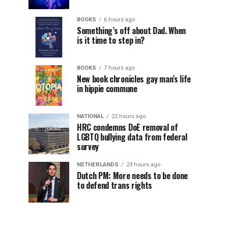
BOOKS
6 hours ago
Something’s off about Dad. When
is it time to step in?
BOOKS
7 hours ago
New book chronicles gay man’s life
in hippie commune
NATIONAL
22 hours ago
HRC condemns DoE removal of
LGBTQ bullying data from federal
survey
NETHERLANDS
23 hours ago
Dutch PM: More needs to be done
to defend trans rights