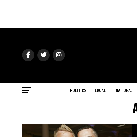
POLITICS
LOCAL
NATIONAL