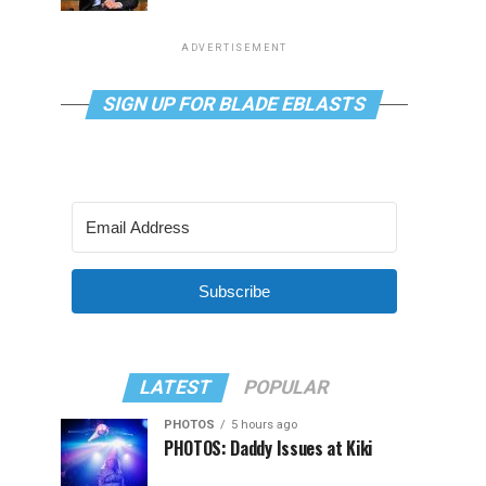
ADVERTISEMENT
SIGN UP FOR BLADE EBLASTS
Subscribe
LATEST
POPULAR
PHOTOS
5 hours ago
PHOTOS: Daddy Issues at Kiki