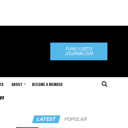
FUND LGBTQ
JOURNALISM
DS
ABOUT
BECOME A MEMBER
"
LATEST
POPULAR