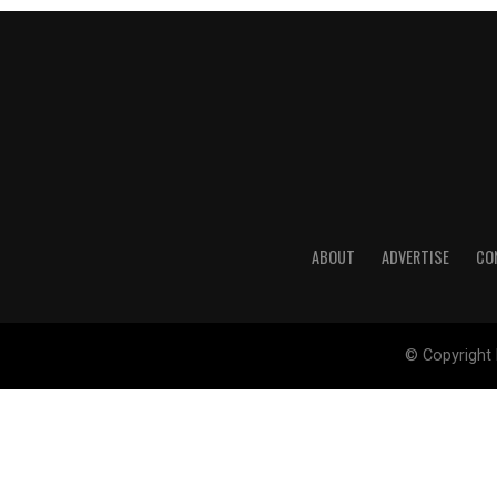
ABOUT
ADVERTISE
CO
© Copyright 