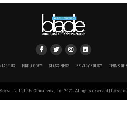
NTACT US
FIND A COPY
CLASSIFIEDS
PRIVACY POLICY
TERMS OF 
Brown, Naff, Pitts Omnimedia, Inc. 2021. All rights reserved | Powere