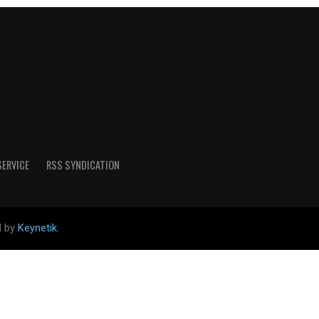
SERVICE
RSS SYNDICATION
d by
Keynetik
.