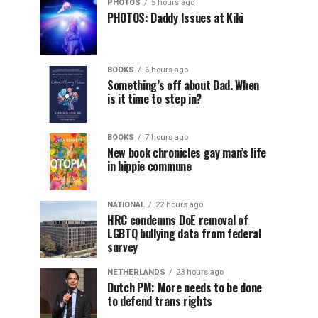
PHOTOS
5 hours ago
PHOTOS: Daddy Issues at Kiki
BOOKS
6 hours ago
Something’s off about Dad. When
is it time to step in?
BOOKS
7 hours ago
New book chronicles gay man’s life
in hippie commune
NATIONAL
22 hours ago
HRC condemns DoE removal of
LGBTQ bullying data from federal
survey
NETHERLANDS
23 hours ago
Dutch PM: More needs to be done
to defend trans rights