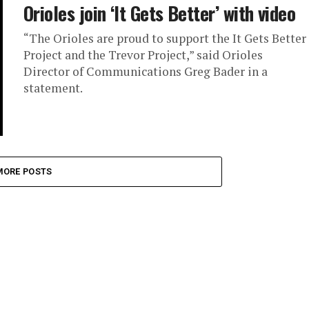
Orioles join ‘It Gets Better’ with video
“The Orioles are proud to support the It Gets Better
Project and the Trevor Project,” said Orioles
Director of Communications Greg Bader in a
statement.
MORE POSTS