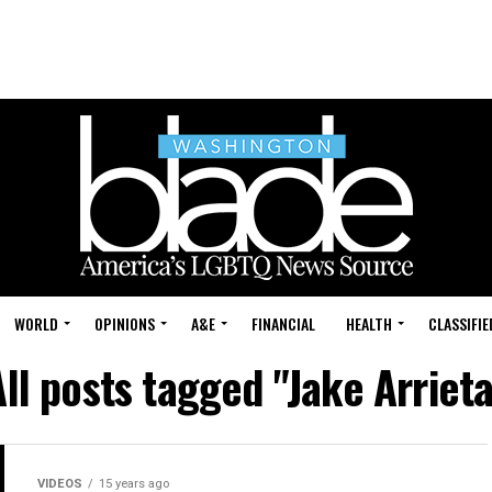
WORLD
OPINIONS
A&E
FINANCIAL
HEALTH
CLASSIFIE
All posts tagged "Jake Arrieta
VIDEOS
15 years ago