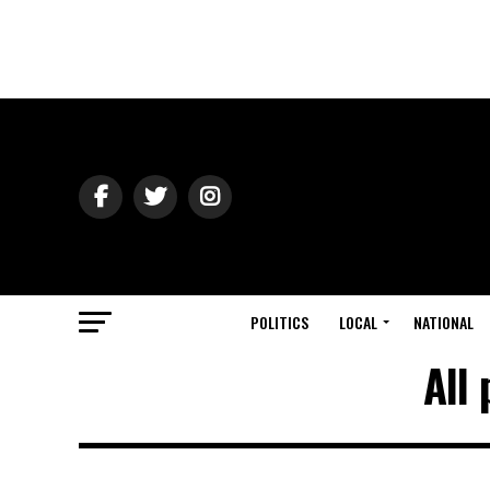
POLITICS
LOCAL
NATIONAL
All