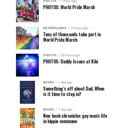
PHOTOS
1 hour ago
PHOTOS: World Pride March
NETHERLANDS
2 hours ago
Tens of thousands take part in
World Pride March
PHOTOS
23 hours ago
PHOTOS: Daddy Issues at Kiki
BOOKS
1 day ago
Something’s off about Dad. When
is it time to step in?
BOOKS
1 day ago
New book chronicles gay man’s life
in hippie commune