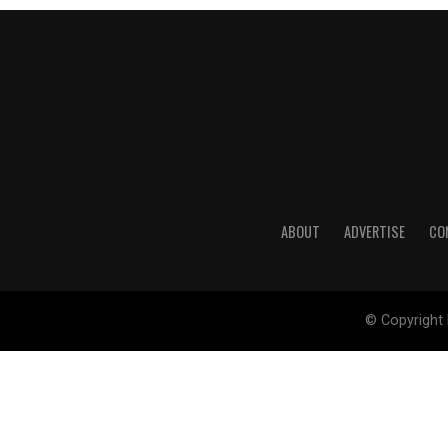
ABOUT
ADVERTISE
CO
© Copyright 