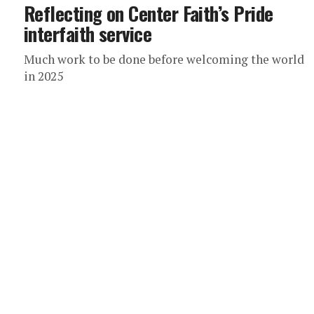
Reflecting on Center Faith’s Pride
interfaith service
Much work to be done before welcoming the world
in 2025