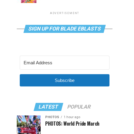
ADVERTISEMENT
SIGN UP FOR BLADE EBLASTS
Subscribe
LATEST
POPULAR
PHOTOS
1 hour ago
PHOTOS: World Pride March