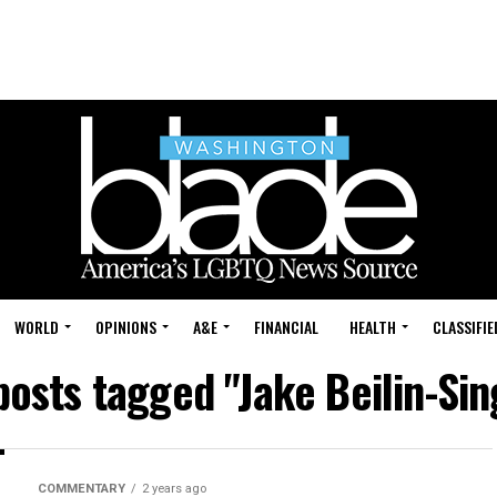
WORLD
OPINIONS
A&E
FINANCIAL
HEALTH
CLASSIFIE
 posts tagged "Jake Beilin-Sin
COMMENTARY
2 years ago