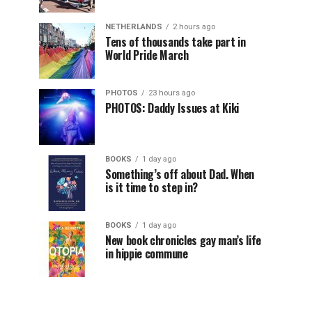
NETHERLANDS
2 hours ago
Tens of thousands take part in
World Pride March
PHOTOS
23 hours ago
PHOTOS: Daddy Issues at Kiki
BOOKS
1 day ago
Something’s off about Dad. When
is it time to step in?
BOOKS
1 day ago
New book chronicles gay man’s life
in hippie commune