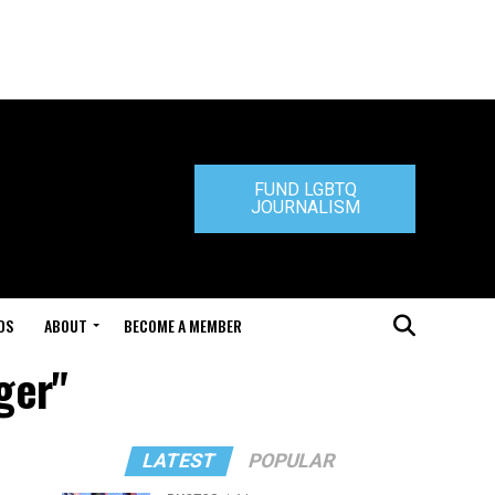
FUND LGBTQ
JOURNALISM
DS
ABOUT
BECOME A MEMBER
ger"
LATEST
POPULAR