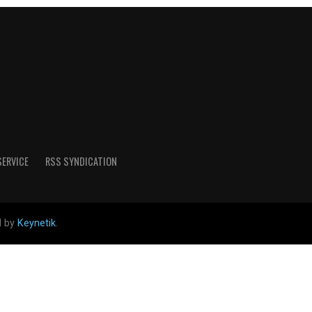
SERVICE
RSS SYNDICATION
d by
Keynetik
.