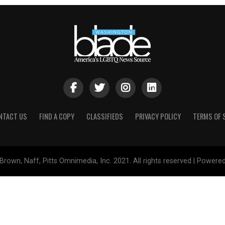
NTACT US
FIND A COPY
CLASSIFIEDS
PRIVACY POLICY
TERMS OF 
Brown, Naff, Pitts Omnimedia, Inc. 2021. All rights reserved | Powere