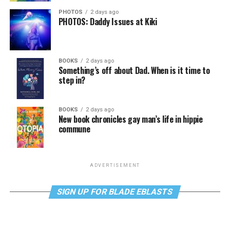
PHOTOS
2 days ago
PHOTOS: Daddy Issues at Kiki
BOOKS
2 days ago
Something’s off about Dad. When is it time to
step in?
BOOKS
2 days ago
New book chronicles gay man’s life in hippie
commune
ADVERTISEMENT
SIGN UP FOR BLADE EBLASTS