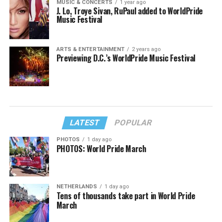
MUSIC & CONCERTS
1 year ago
J. Lo, Troye Sivan, RuPaul added to WorldPride
Music Festival
ARTS & ENTERTAINMENT
2 years ago
Previewing D.C.’s WorldPride Music Festival
LATEST
POPULAR
PHOTOS
1 day ago
PHOTOS: World Pride March
NETHERLANDS
1 day ago
Tens of thousands take part in World Pride
March