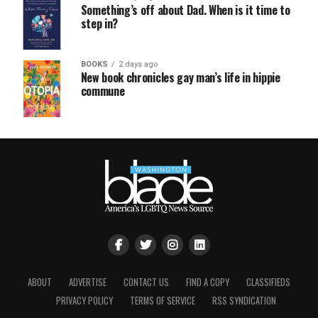
Something’s off about Dad. When is it time to
step in?
BOOKS
2 days ago
New book chronicles gay man’s life in hippie
commune
ABOUT
ADVERTISE
CONTACT US
FIND A COPY
CLASSIFIEDS
PRIVACY POLICY
TERMS OF SERVICE
RSS SYNDICATION