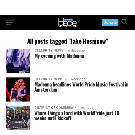
Donate
All posts tagged "Jake Resnicow"
CELEBRITY NEWS
6 days ago
My evening with Madonna
CELEBRITY NEWS
1 week ago
Madonna headlines World Pride Music Festival in
Amsterdam
DISTRICT OF COLUMBIA
1 year ago
Where things stand with WorldPride just 10
weeks until kickoff