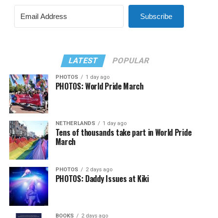
Subscribe
LATEST
POPULAR
PHOTOS
1 day ago
PHOTOS: World Pride March
NETHERLANDS
1 day ago
Tens of thousands take part in World Pride
March
PHOTOS
2 days ago
PHOTOS: Daddy Issues at Kiki
BOOKS
2 days ago