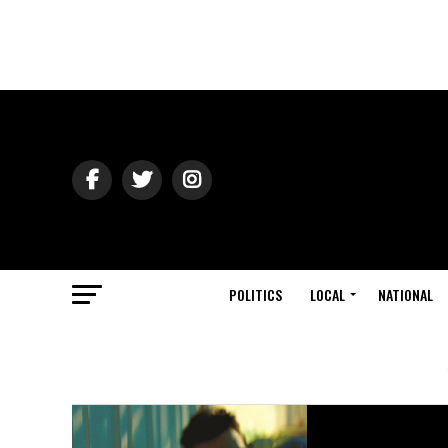
POLITICS
LOCAL
NATIONAL