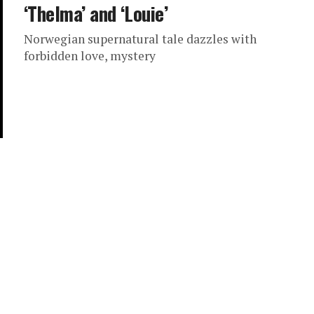
‘Thelma’ and ‘Louie’
Norwegian supernatural tale dazzles with
forbidden love, mystery