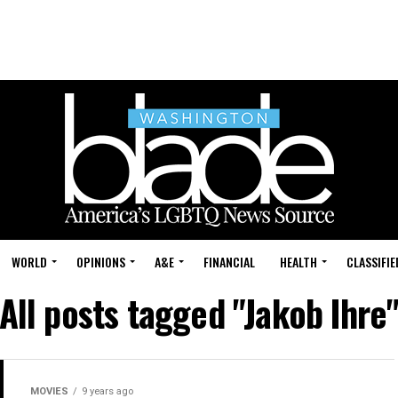
WORLD
OPINIONS
A&E
FINANCIAL
HEALTH
CLASSIFIE
All posts tagged "Jakob Ihre
MOVIES
9 years ago