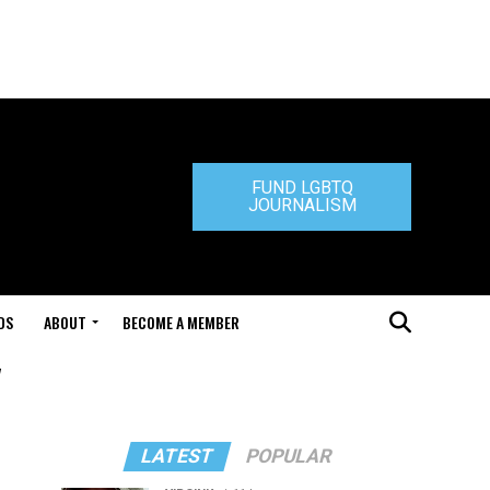
FUND LGBTQ
JOURNALISM
DS
ABOUT
BECOME A MEMBER
"
LATEST
POPULAR