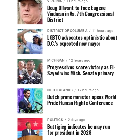
VIRGINIA
11 hours ago
Doug Ollivant to face Eugene
Vindman in Va. 7th Congressional
District
DISTRICT OF COLUMBIA
11 hours ago
LGBTQ advocates optimistic about
D.C.’s expected new mayor
MICHIGAN
12 hours ago
Progressives score victory as El-
Sayed wins Mich. Senate primary
NETHERLANDS
17 hours ago
Dutch prime minister opens World
Pride Human Rights Conference
POLITICS
2 days ago
Buttigieg indicates he may run
for president in 2028