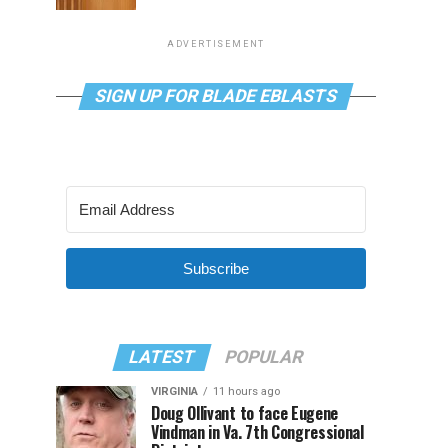
ADVERTISEMENT
SIGN UP FOR BLADE EBLASTS
Subscribe
LATEST
POPULAR
VIRGINIA
11 hours ago
Doug Ollivant to face Eugene
Vindman in Va. 7th Congressional