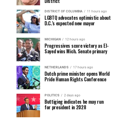
District
DISTRICT OF COLUMBIA
11 hours ago
LGBTQ advocates optimistic about
D.C.’s expected new mayor
MICHIGAN
12 hours ago
Progressives score victory as El-
Sayed wins Mich. Senate primary
NETHERLANDS
17 hours ago
Dutch prime minister opens World
Pride Human Rights Conference
POLITICS
2 days ago
Buttigieg indicates he may run
for president in 2028