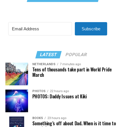
Subscribe
LATEST
POPULAR
NETHERLANDS
7 minutes ago
Tens of thousands take part in World Pride
March
PHOTOS
22 hours ago
PHOTOS: Daddy Issues at Kiki
BOOKS
23 hours ago
Something’s off about Dad. When is it time to