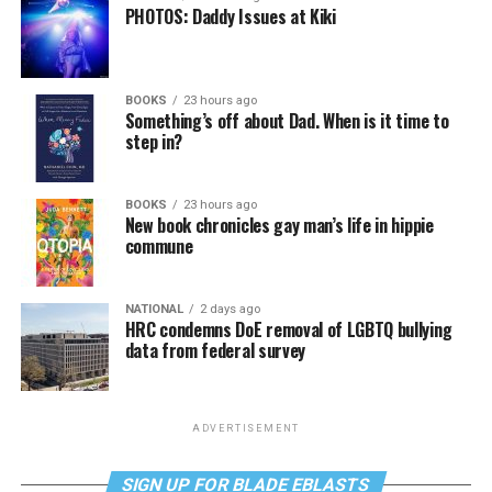
PHOTOS: Daddy Issues at Kiki
BOOKS
23 hours ago
Something’s off about Dad. When is it time to
step in?
BOOKS
23 hours ago
New book chronicles gay man’s life in hippie
commune
NATIONAL
2 days ago
HRC condemns DoE removal of LGBTQ bullying
data from federal survey
ADVERTISEMENT
SIGN UP FOR BLADE EBLASTS