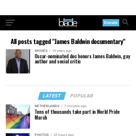
Donate
All posts tagged "James Baldwin documentary"
MOVIES
10 years ago
Oscar-nominated doc honors James Baldwin, gay
author and social critic
LATEST
POPULAR
NETHERLANDS
7 minutes ago
Tens of thousands take part in World Pride
March
PHOTOS
22 hours ago