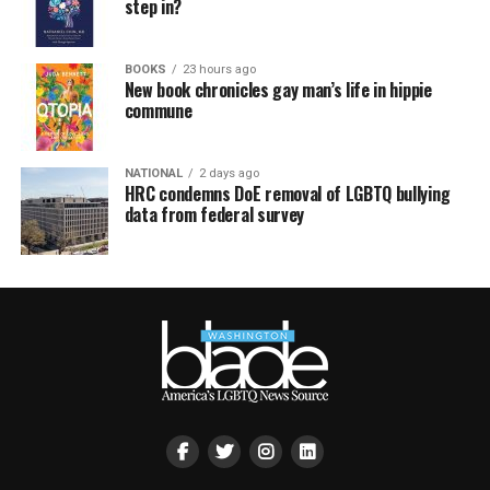
step in?
BOOKS
23 hours ago
New book chronicles gay man’s life in hippie
commune
NATIONAL
2 days ago
HRC condemns DoE removal of LGBTQ bullying
data from federal survey