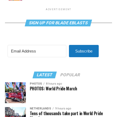
ADVERTISEMENT
SIGN UP FOR BLADE EBLASTS
Subscribe
LATEST
POPULAR
PHOTOS
8 hours ago
PHOTOS: World Pride March
NETHERLANDS
9 hours ago
Tens of thousands take part in World Pride