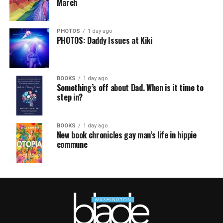
March
PHOTOS
1 day ago
PHOTOS: Daddy Issues at Kiki
BOOKS
1 day ago
Something’s off about Dad. When is it time to
step in?
BOOKS
1 day ago
New book chronicles gay man’s life in hippie
commune