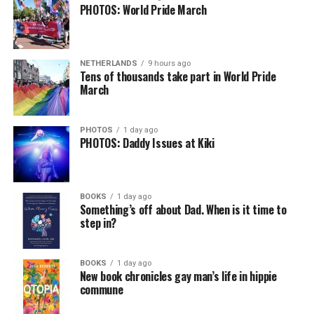
PHOTOS: World Pride March
NETHERLANDS
9 hours ago
Tens of thousands take part in World Pride
March
PHOTOS
1 day ago
PHOTOS: Daddy Issues at Kiki
BOOKS
1 day ago
Something’s off about Dad. When is it time to
step in?
BOOKS
1 day ago
New book chronicles gay man’s life in hippie
commune