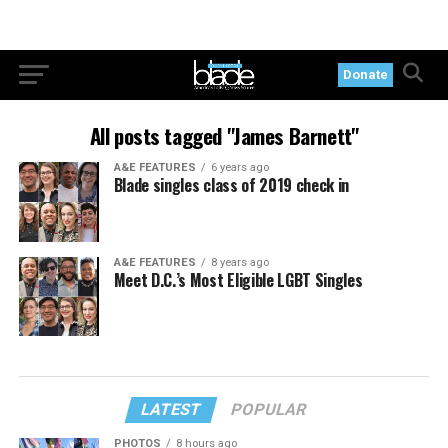
Donate
All posts tagged "James Barnett"
A&E FEATURES
6 years ago
Blade singles class of 2019 check in
A&E FEATURES
8 years ago
Meet D.C.’s Most Eligible LGBT Singles
LATEST
POPULAR
PHOTOS
8 hours ago