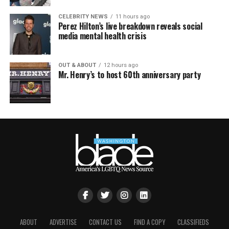
CELEBRITY NEWS
11 hours ago
Perez Hilton’s live breakdown reveals social
media mental health crisis
OUT & ABOUT
12 hours ago
Mr. Henry’s to host 60th anniversary party
ABOUT
ADVERTISE
CONTACT US
FIND A COPY
CLASSIFIEDS