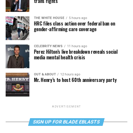
trans rights
THE WHITE HOUSE
5 hours ago
HRC files class action over federal ban on
gender-affirming care coverage
CELEBRITY NEWS
11 hours ago
Perez Hilton’s live breakdown reveals social
media mental health crisis
OUT & ABOUT
12 hours ago
Mr. Henry’s to host 60th anniversary party
ADVERTISEMENT
SIGN UP FOR BLADE EBLASTS