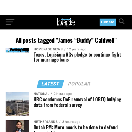
Donate
All posts tagged "James “Buddy” Caldwell"
HOMEPAGE NEWS
12 years ago
Texas, Louisiana AGs pledge to continue fight
for marriage bans
LATEST
POPULAR
NATIONAL
2 hours ago
HRC condemns DoE removal of LGBTQ bullying
data from federal survey
NETHERLANDS
3 hours ago
Dutch PM: More needs to be done to defend