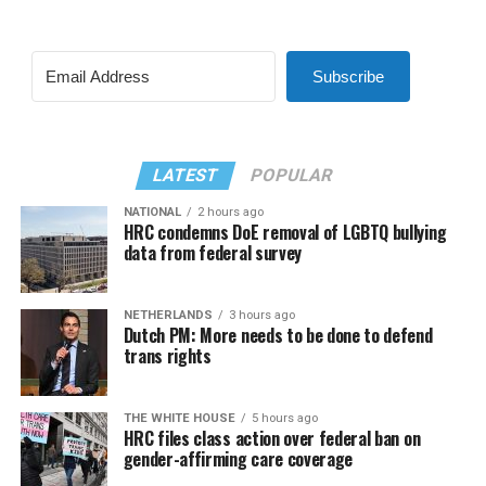
Subscribe
LATEST
POPULAR
NATIONAL
2 hours ago
HRC condemns DoE removal of LGBTQ bullying
data from federal survey
NETHERLANDS
3 hours ago
Dutch PM: More needs to be done to defend
trans rights
THE WHITE HOUSE
5 hours ago
HRC files class action over federal ban on
gender-affirming care coverage