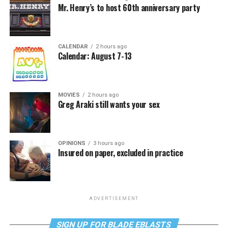
Mr. Henry’s to host 60th anniversary party
CALENDAR
2 hours ago
Calendar: August 7-13
MOVIES
2 hours ago
Greg Araki still wants your sex
OPINIONS
3 hours ago
Insured on paper, excluded in practice
ADVERTISEMENT
SIGN UP FOR BLADE EBLASTS