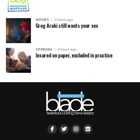
MOVIES
2 hours ago
Greg Araki still wants your sex
OPINIONS
3 hours ago
Insured on paper, excluded in practice