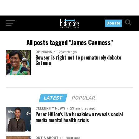
Donate
All posts tagged "James Caviness"
OPINIONS
12 years ago
Bowser is right not to prematurely debate
Catania
LATEST
POPULAR
CELEBRITY NEWS
23 minutes ago
Perez Hilton’s live breakdown reveals social
media mental health crisis
OUT & ABOUT
1 hour ago