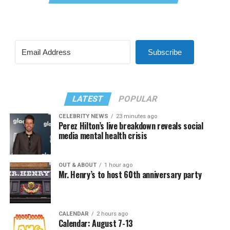
Subscribe
LATEST
POPULAR
CELEBRITY NEWS
23 minutes ago
Perez Hilton’s live breakdown reveals social
media mental health crisis
OUT & ABOUT
1 hour ago
Mr. Henry’s to host 60th anniversary party
CALENDAR
2 hours ago
Calendar: August 7-13