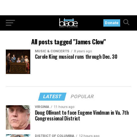
Donate
All posts tagged "James Clow"
MUSIC & CONCERTS
8 years ago
Carole King musical runs through Dec. 30
LATEST
POPULAR
VIRGINIA
11 hours ago
Doug Ollivant to face Eugene Vindman in Va. 7th
Congressional District
DISTRICT OF COLUMBIA
12 hours ago