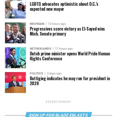
LGBTQ advocates optimistic about D.C.’s
expected new mayor
MICHIGAN
12 hours ago
Progressives score victory as El-Sayed wins
Mich. Senate primary
NETHERLANDS
17 hours ago
Dutch prime minister opens World Pride Human
Rights Conference
POLITICS
2 days ago
Buttigieg indicates he may run for president in
2028
ADVERTISEMENT
SIGN UP FOR BLADE EBLASTS