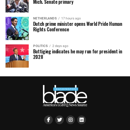
Mich. Senate primary
NETHERLANDS
17 hours ago
Dutch prime minister opens World Pride Human
Rights Conference
POLITICS
2 days ago
Buttigieg indicates he may run for president in
2028