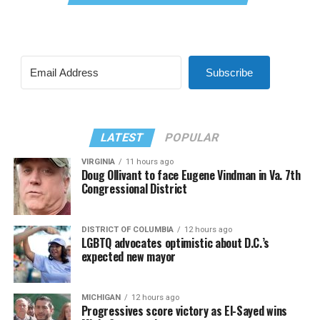
Subscribe
LATEST
POPULAR
VIRGINIA
11 hours ago
Doug Ollivant to face Eugene Vindman in Va. 7th
Congressional District
DISTRICT OF COLUMBIA
12 hours ago
LGBTQ advocates optimistic about D.C.’s
expected new mayor
MICHIGAN
12 hours ago
Progressives score victory as El-Sayed wins