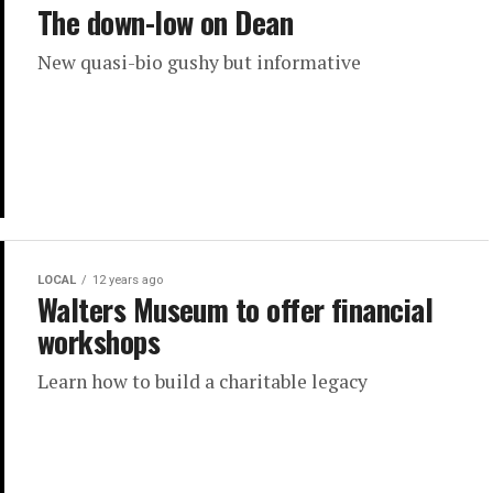
The down-low on Dean
New quasi-bio gushy but informative
LOCAL
12 years ago
Walters Museum to offer financial
workshops
Learn how to build a charitable legacy