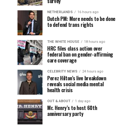
survey
NETHERLANDS
16 hours ago
Dutch PM: More needs to be done
to defend trans rights
THE WHITE HOUSE
18 hours ago
HRC files class action over
federal ban on gender-affirming
care coverage
CELEBRITY NEWS
24 hours ago
Perez Hilton’s live breakdown
reveals social media mental
health crisis
OUT & ABOUT
1 day ago
Mr. Henry’s to host 60th
anniversary party