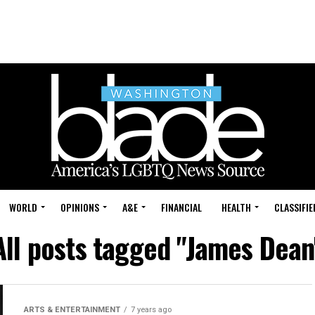
WORLD
OPINIONS
A&E
FINANCIAL
HEALTH
CLASSIFIE
All posts tagged "James Dean
ARTS & ENTERTAINMENT
7 years ago