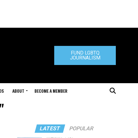
FUND LGBTQ
JOURNALISM
DS
ABOUT
BECOME A MEMBER
"
LATEST
POPULAR