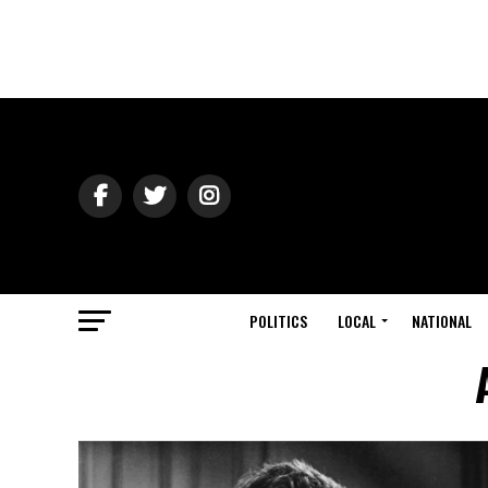
POLITICS
LOCAL
NATIONAL