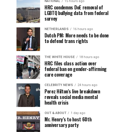
NATIONAL
15 hours ago
HRC condemns DoE removal of
LGBTQ bullying data from federal
survey
NETHERLANDS
16 hours ago
Dutch PM: More needs to be done
to defend trans rights
THE WHITE HOUSE
18 hours ago
HRC files class action over
federal ban on gender-affirming
care coverage
CELEBRITY NEWS
24 hours ago
Perez Hilton’s live breakdown
reveals social media mental
health crisis
OUT & ABOUT
1 day ago
Mr. Henry’s to host 60th
anniversary party