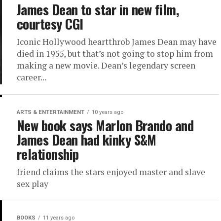
James Dean to star in new film,
courtesy CGI
Iconic Hollywood heartthrob James Dean may have
died in 1955, but that’s not going to stop him from
making a new movie. Dean’s legendary screen
career...
ARTS & ENTERTAINMENT
10 years ago
New book says Marlon Brando and
James Dean had kinky S&M
relationship
friend claims the stars enjoyed master and slave
sex play
BOOKS
11 years ago