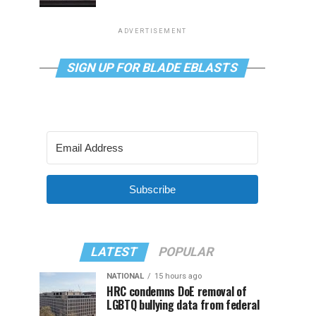
ADVERTISEMENT
SIGN UP FOR BLADE EBLASTS
Subscribe
LATEST
POPULAR
NATIONAL
15 hours ago
HRC condemns DoE removal of
LGBTQ bullying data from federal