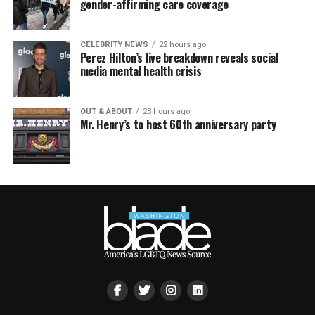
gender-affirming care coverage
CELEBRITY NEWS
22 hours ago
Perez Hilton’s live breakdown reveals social
media mental health crisis
OUT & ABOUT
23 hours ago
Mr. Henry’s to host 60th anniversary party