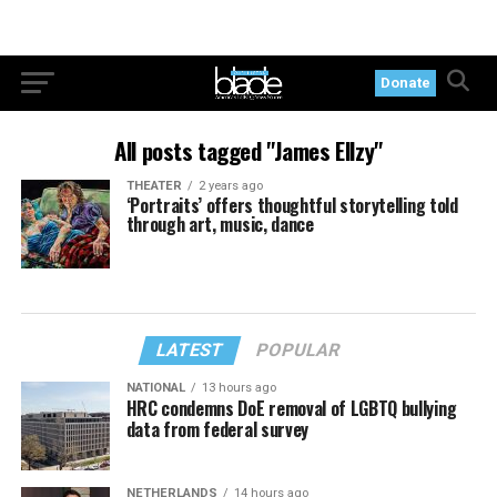
Donate
All posts tagged "James Ellzy"
THEATER
2 years ago
‘Portraits’ offers thoughtful storytelling told
through art, music, dance
LATEST
POPULAR
NATIONAL
13 hours ago
HRC condemns DoE removal of LGBTQ bullying
data from federal survey
NETHERLANDS
14 hours ago