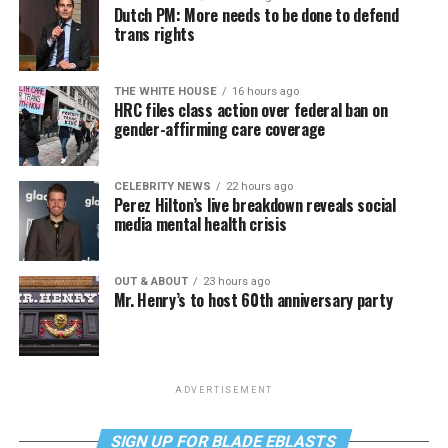
Dutch PM: More needs to be done to defend
trans rights
THE WHITE HOUSE
16 hours ago
HRC files class action over federal ban on
gender-affirming care coverage
CELEBRITY NEWS
22 hours ago
Perez Hilton’s live breakdown reveals social
media mental health crisis
OUT & ABOUT
23 hours ago
Mr. Henry’s to host 60th anniversary party
ADVERTISEMENT
SIGN UP FOR BLADE EBLASTS