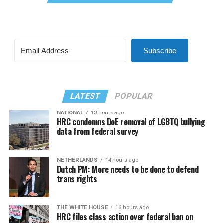
Subscribe
LATEST
POPULAR
NATIONAL
13 hours ago
HRC condemns DoE removal of LGBTQ bullying
data from federal survey
NETHERLANDS
14 hours ago
Dutch PM: More needs to be done to defend
trans rights
THE WHITE HOUSE
16 hours ago
HRC files class action over federal ban on