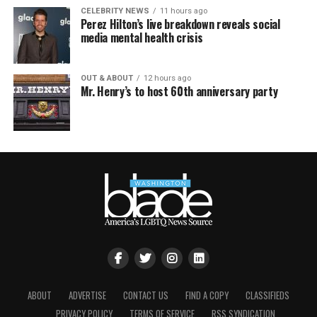
CELEBRITY NEWS
11 hours ago
Perez Hilton’s live breakdown reveals social
media mental health crisis
OUT & ABOUT
12 hours ago
Mr. Henry’s to host 60th anniversary party
ABOUT
ADVERTISE
CONTACT US
FIND A COPY
CLASSIFIEDS
PRIVACY POLICY
TERMS OF SERVICE
RSS SYNDICATION