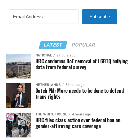
Subscribe
LATEST
POPULAR
NATIONAL
2 hours ago
HRC condemns DoE removal of LGBTQ bullying
data from federal survey
NETHERLANDS
3 hours ago
Dutch PM: More needs to be done to defend
trans rights
THE WHITE HOUSE
4 hours ago
HRC files class action over federal ban on
gender-affirming care coverage