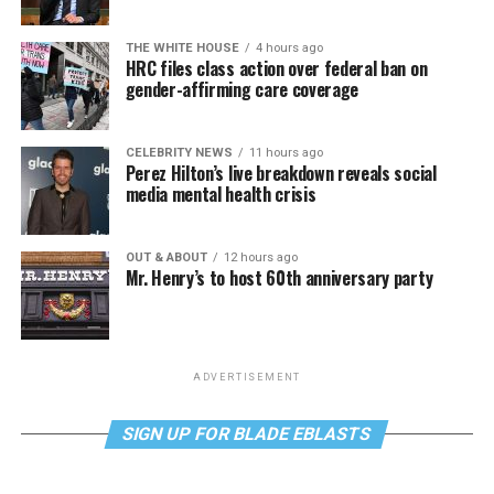
THE WHITE HOUSE
4 hours ago
HRC files class action over federal ban on
gender-affirming care coverage
CELEBRITY NEWS
11 hours ago
Perez Hilton’s live breakdown reveals social
media mental health crisis
OUT & ABOUT
12 hours ago
Mr. Henry’s to host 60th anniversary party
ADVERTISEMENT
SIGN UP FOR BLADE EBLASTS