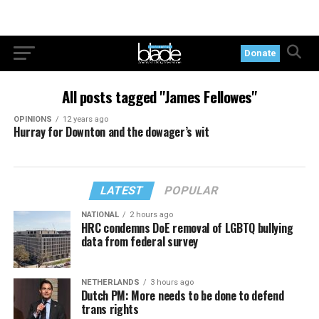
Donate
All posts tagged "James Fellowes"
OPINIONS
12 years ago
Hurray for Downton and the dowager’s wit
LATEST
POPULAR
NATIONAL
2 hours ago
HRC condemns DoE removal of LGBTQ bullying
data from federal survey
NETHERLANDS
3 hours ago
Dutch PM: More needs to be done to defend
trans rights